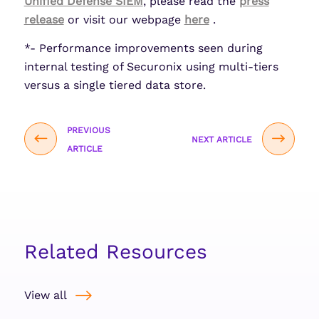
Unified Defense SIEM
, please read the
press
release
or visit our webpage
here
.
*- Performance improvements seen during
internal testing of Securonix using multi-tiers
versus a single tiered data store.
PREVIOUS
NEXT ARTICLE
ARTICLE
Related Resources
View all