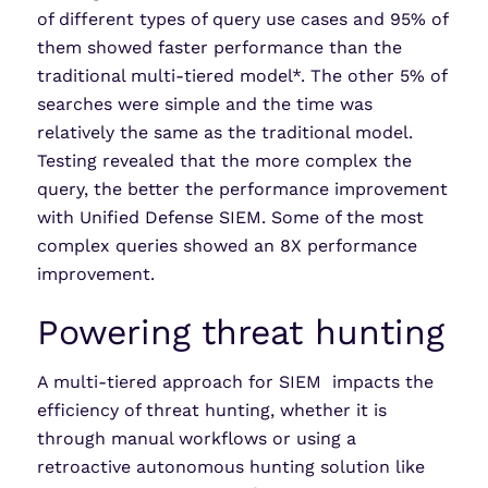
of different types of query use cases and 95% of
them showed faster performance than the
traditional multi-tiered model*. The other 5% of
searches were simple and the time was
relatively the same as the traditional model.
Testing revealed that the more complex the
query, the better the performance improvement
with Unified Defense SIEM. Some of the most
complex queries showed an 8X performance
improvement.
Powering threat hunting
A multi-tiered approach for SIEM impacts the
efficiency of threat hunting, whether it is
through manual workflows or using a
retroactive autonomous hunting solution like