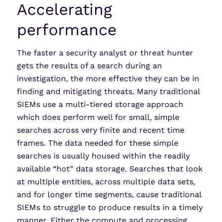
Accelerating
performance
The faster a security analyst or threat hunter
gets the results of a search during an
investigation, the more effective they can be in
finding and mitigating threats. Many traditional
SIEMs use a multi-tiered storage approach
which does perform well for small, simple
searches across very finite and recent time
frames. The data needed for these simple
searches is usually housed within the readily
available “hot” data storage. Searches that look
at multiple entities, across multiple data sets,
and for longer time segments, cause traditional
SIEMs to struggle to produce results in a timely
manner. Either the compute and processing