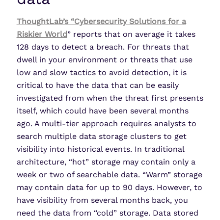
ThoughtLab’s “Cybersecurity Solutions for a
Riskier World
” reports that on average it takes
128 days to detect a breach. For threats that
dwell in your environment or threats that use
low and slow tactics to avoid detection, it is
critical to have the data that can be easily
investigated from when the threat first presents
itself, which could have been several months
ago. A multi-tier approach requires analysts to
search multiple data storage clusters to get
visibility into historical events. In traditional
architecture, “hot” storage may contain only a
week or two of searchable data. “Warm” storage
may contain data for up to 90 days. However, to
have visibility from several months back, you
need the data from “cold” storage. Data stored