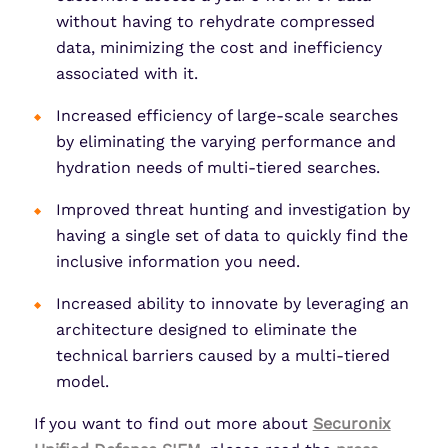
without having to rehydrate compressed
data, minimizing the cost and inefficiency
associated with it.
Increased efficiency of large-scale searches
by eliminating the varying performance and
hydration needs of multi-tiered searches.
Improved threat hunting and investigation by
having a single set of data to quickly find the
inclusive information you need.
Increased ability to innovate by leveraging an
architecture designed to eliminate the
technical barriers caused by a multi-tiered
model.
If you want to find out more about
Securonix