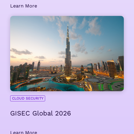
Learn More
CLOUD SECURITY
GISEC Global 2026
Learn More