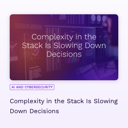
AI AND CYBERSECURITY
Complexity in the Stack Is Slowing
Down Decisions