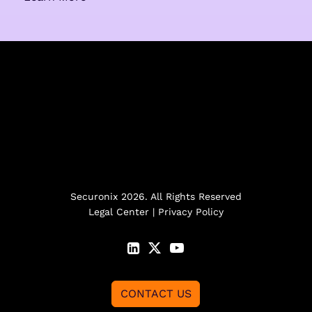
Securonix 2026. All Rights Reserved
Legal Center
|
Privacy Policy
CONTACT US