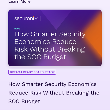
Learn More
BREACH READY BOARD READY
How Smarter Security Economics
Reduce Risk Without Breaking the
SOC Budget