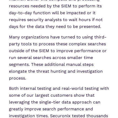
resources needed by the SIEM to perform its
day-to-day function will be impacted or it
requires security analysts to wait hours if not
days for the data they need to be presented.
Many organizations have turned to using third-
party tools to process these complex searches
outside of the SIEM to improve performance or
run several searches across smaller time
segments. These additional manual steps
elongate the threat hunting and investigation
process.
Both internal testing and real-world testing with
some of our largest customers show that
leveraging the single-tier data approach can
greatly improve search performance and
investigation times. Securonix tested thousands