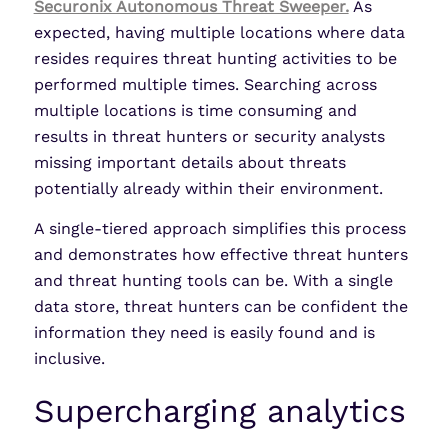
Securonix Autonomous Threat Sweeper.
As
expected, having multiple locations where data
resides requires threat hunting activities to be
performed multiple times. Searching across
multiple locations is time consuming and
results in threat hunters or security analysts
missing important details about threats
potentially already within their environment.
A single-tiered approach simplifies this process
and demonstrates how effective threat hunters
and threat hunting tools can be. With a single
data store, threat hunters can be confident the
information they need is easily found and is
inclusive.
Supercharging analytics