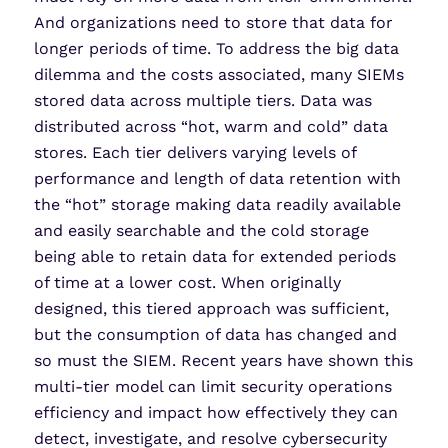
And organizations need to store that data for
longer periods of time. To address the big data
dilemma and the costs associated, many SIEMs
stored data across multiple tiers. Data was
distributed across “hot, warm and cold” data
stores. Each tier delivers varying levels of
performance and length of data retention with
the “hot” storage making data readily available
and easily searchable and the cold storage
being able to retain data for extended periods
of time at a lower cost. When originally
designed, this tiered approach was sufficient,
but the consumption of data has changed and
so must the SIEM. Recent years have shown this
multi-tier model can limit security operations
efficiency and impact how effectively they can
detect, investigate, and resolve cybersecurity