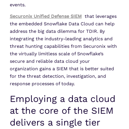
events.
Securonix Unified Defense SIEM
that leverages
the embedded Snowflake Data Cloud can help
address the big data dilemma for TDIR. By
integrating the industry-leading analytics and
threat hunting capabilities from Securonix with
the virtually limitless scale of Snowflake’s
secure and reliable data cloud your
organization gains a SIEM that is better suited
for the threat detection, investigation, and
response processes of today.
Employing a data cloud
at the core of the SIEM
delivers a single tier