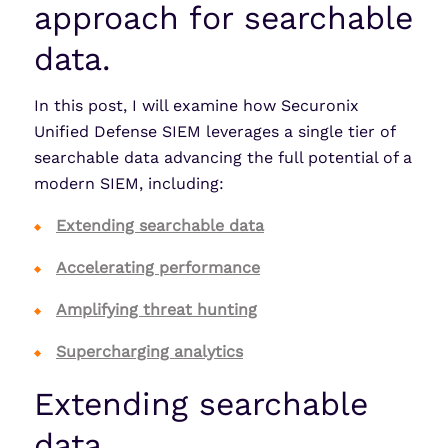
approach for searchable
data.
In this post, I will examine how Securonix
Unified Defense SIEM leverages a single tier of
searchable data advancing the full potential of a
modern SIEM, including:
Extending searchable data
Accelerating performance
Amplifying threat hunting
Supercharging analytics
Extending searchable
data