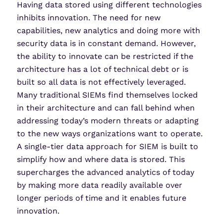
Having data stored using different technologies
inhibits innovation. The need for new
capabilities, new analytics and doing more with
security data is in constant demand. However,
the ability to innovate can be restricted if the
architecture has a lot of technical debt or is
built so all data is not effectively leveraged.
Many traditional SIEMs find themselves locked
in their architecture and can fall behind when
addressing today’s modern threats or adapting
to the new ways organizations want to operate.
A single-tier data approach for SIEM is built to
simplify how and where data is stored. This
supercharges the advanced analytics of today
by making more data readily available over
longer periods of time and it enables future
innovation.