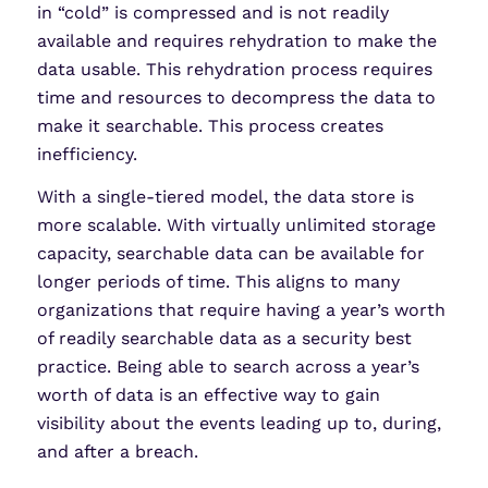
in “cold” is compressed and is not readily
available and requires rehydration to make the
data usable. This rehydration process requires
time and resources to decompress the data to
make it searchable. This process creates
inefficiency.
With a single-tiered model, the data store is
more scalable. With virtually unlimited storage
capacity, searchable data can be available for
longer periods of time. This aligns to many
organizations that require having a year’s worth
of readily searchable data as a security best
practice. Being able to search across a year’s
worth of data is an effective way to gain
visibility about the events leading up to, during,
and after a breach.