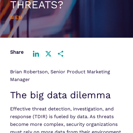
THREATS?
SIEM
Share
LinkedIn
X
Share
Brian Robertson, Senior Product Marketing
Manager
The big data dilemma
Effective threat detection, investigation, and
response (TDIR) is fueled by data. As threats
become more complex, security organizations
must rely on more data from their environment.