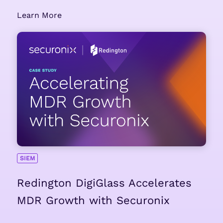
Learn More
SIEM
Redington DigiGlass Accelerates
MDR Growth with Securonix