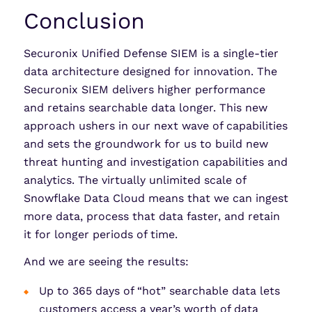
Conclusion
Securonix Unified Defense SIEM is a single-tier
data architecture designed for innovation. The
Securonix SIEM delivers higher performance
and retains searchable data longer. This new
approach ushers in our next wave of capabilities
and sets the groundwork for us to build new
threat hunting and investigation capabilities and
analytics. The virtually unlimited scale of
Snowflake Data Cloud means that we can ingest
more data, process that data faster, and retain
it for longer periods of time.
And we are seeing the results:
Up to 365 days of “hot” searchable data lets
customers access a year’s worth of data