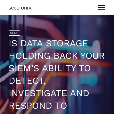
BLOG
IS DATA STORAGE
HOLDING BACK YOUR
SIEM’S ABILITY TO
DETECT,
INVESTIGATE AND
RESPOND TO