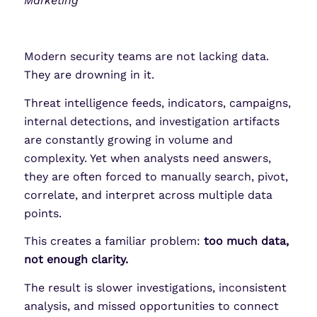
Marketing
Modern security teams are not lacking data.
They are drowning in it.
Threat intelligence feeds, indicators, campaigns,
internal detections, and investigation artifacts
are constantly growing in volume and
complexity. Yet when analysts need answers,
they are often forced to manually search, pivot,
correlate, and interpret across multiple data
points.
This creates a familiar problem:
too much data,
not enough clarity.
The result is slower investigations, inconsistent
analysis, and missed opportunities to connect