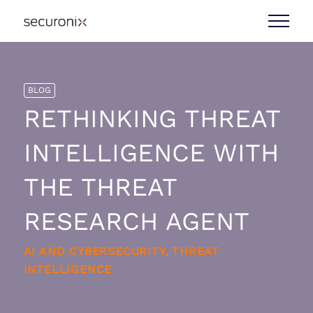
BLOG
RETHINKING THREAT
INTELLIGENCE WITH
THE THREAT
RESEARCH AGENT
AI AND CYBERSECURITY, THREAT
INTELLIGENCE