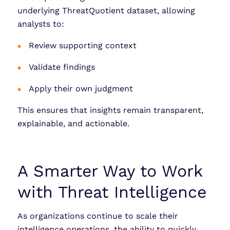
underlying ThreatQuotient dataset, allowing
analysts to:
Review supporting context
Validate findings
Apply their own judgment
This ensures that insights remain transparent,
explainable, and actionable.
A Smarter Way to Work
with Threat Intelligence
As organizations continue to scale their
intelligence operations, the ability to quickly