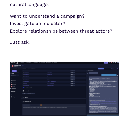
natural language.
Want to understand a campaign?
Investigate an indicator?
Explore relationships between threat actors?
Just ask.