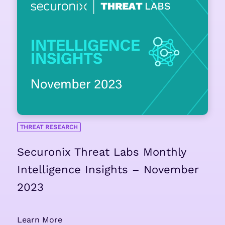
THREAT RESEARCH
Securonix Threat Labs Monthly
Intelligence Insights – November
2023
Learn More