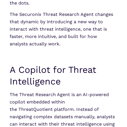
the dots.
The Securonix Threat Research Agent changes
that dynamic by introducing a new way to
interact with threat intelligence, one that is
faster, more intuitive, and built for how
analysts actually work.
A Copilot for Threat
Intelligence
The Threat Research Agent is an AI-powered
copilot embedded within
the ThreatQuotient platform. Instead of
navigating complex datasets manually, analysts
can interact with their threat intelligence using