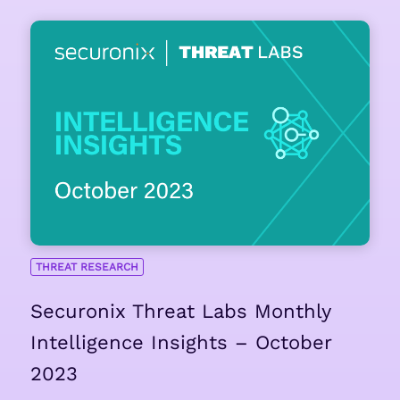
THREAT RESEARCH
Securonix Threat Labs Monthly
Intelligence Insights – October
2023