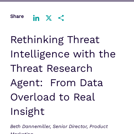
Share
LinkedIn
X
Share
Rethinking Threat
Intelligence with the
Threat Research
Agent: From Data
Overload to Real
Insight
Beth Dannemiller, Senior Director, Product