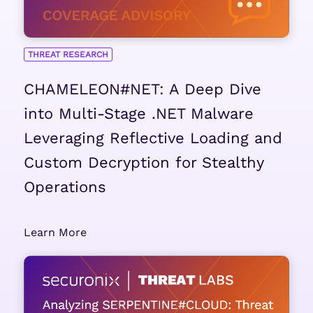
THREAT RESEARCH
CHAMELEON#NET: A Deep Dive
into Multi-Stage .NET Malware
Leveraging Reflective Loading and
Custom Decryption for Stealthy
Operations
Learn More