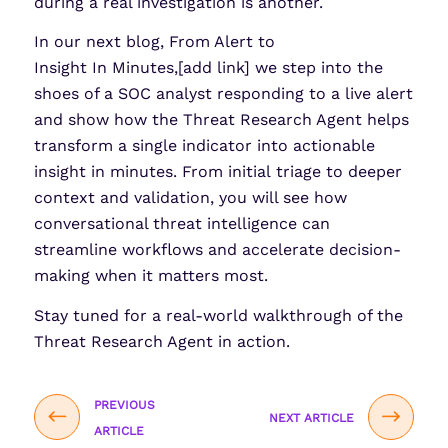
during a real investigation is another.
In our next blog, From Alert to
Insight In Minutes,[add link] we step into the
shoes of a SOC analyst responding to a live alert
and show how the Threat Research Agent helps
transform a single indicator into actionable
insight in minutes. From initial triage to deeper
context and validation, you will see how
conversational threat intelligence can
streamline workflows and accelerate decision-
making when it matters most.
Stay tuned for a real-world walkthrough of the
Threat Research Agent in action.
PREVIOUS
NEXT ARTICLE
ARTICLE