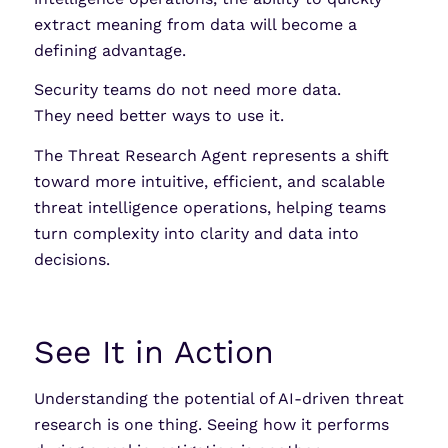
extract meaning from data will become a
defining advantage.
Security teams do not need more data.
They need better ways to use it.
The Threat Research Agent represents a shift
toward more intuitive, efficient, and scalable
threat intelligence operations, helping teams
turn complexity into clarity and data into
decisions.
See It in Action
Understanding the potential of AI-driven threat
research is one thing. Seeing how it performs