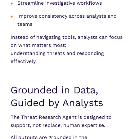
Streamline investigative workflows
Improve consistency across analysts and
teams
Instead of navigating tools, analysts can focus
on what matters most:
understanding threats and responding
effectively.
Grounded in Data,
Guided by Analysts
The Threat Research Agent is designed to
support, not replace, human expertise.
All outputs are grounded in the