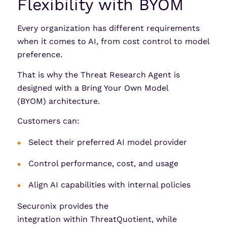
Flexibility with BYOM
Every organization has different requirements
when it comes to AI, from cost control to model
preference.
That is why the Threat Research Agent is
designed with a Bring Your Own Model
(BYOM) architecture.
Customers can:
Select their preferred AI model provider
Control performance, cost, and usage
Align AI capabilities with internal policies
Securonix provides the
integration within ThreatQuotient, while