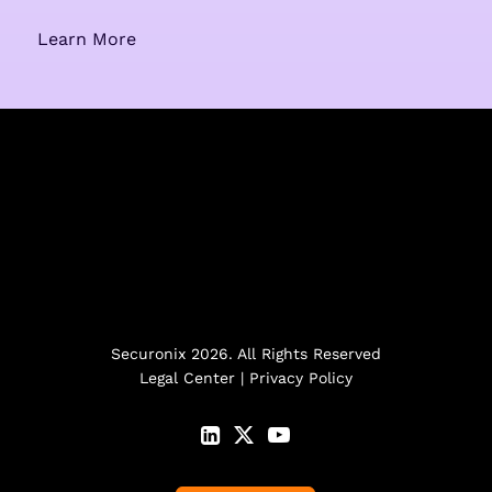
Learn More
Securonix 2026. All Rights Reserved
Legal Center
|
Privacy Policy