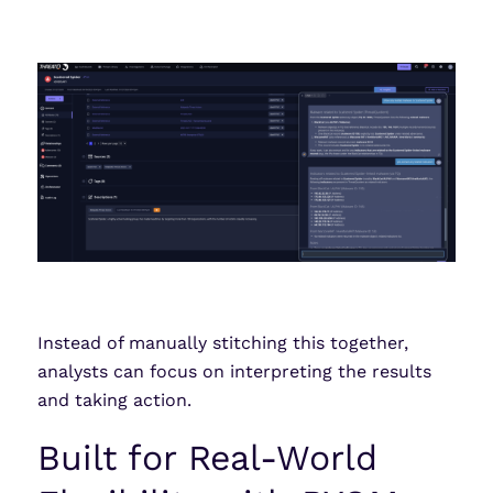
Instead of manually stitching this together,
analysts can focus on interpreting the results
and taking action.
Built for Real-World