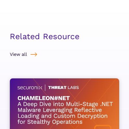
Related Resource
View all