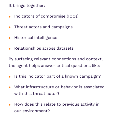
It brings together:
Indicators of compromise (IOCs)
Threat actors and campaigns
Historical intelligence
Relationships across datasets
By surfacing relevant connections and context,
the agent helps answer critical questions like:
Is this indicator part of a known campaign?
What infrastructure or behavior is associated
with this threat actor?
How does this relate to previous activity in
our environment?