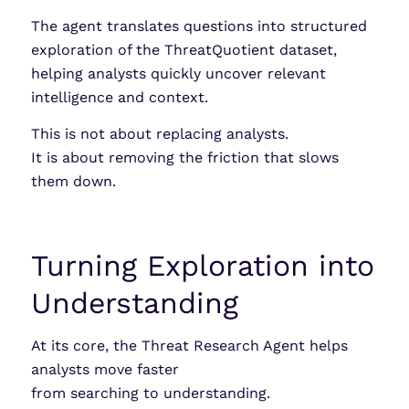
The agent translates questions into structured
exploration of the ThreatQuotient dataset,
helping analysts quickly uncover relevant
intelligence and context.
This is not about replacing analysts.
It is about removing the friction that slows
them down.
Turning Exploration into
Understanding
At its core, the Threat Research Agent helps
analysts move faster
from searching to understanding.