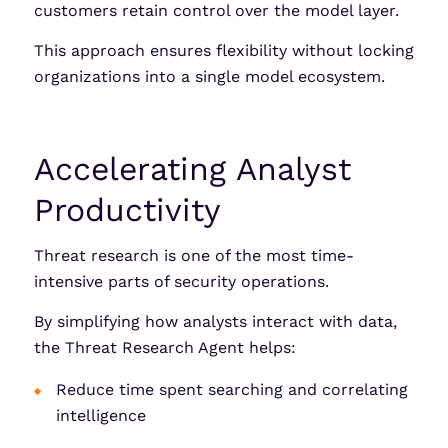
customers retain control over the model layer.
This approach ensures flexibility without locking
organizations into a single model ecosystem.
Accelerating Analyst
Productivity
Threat research is one of the most time-
intensive parts of security operations.
By simplifying how analysts interact with data,
the Threat Research Agent helps:
Reduce time spent searching and correlating
intelligence