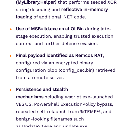
(
MyLibrary.Helper
)
that performs seeded XOR
string decoding and
reflective in-memory
loading
of additional .NET code.
Use of MSBuild.exe as aLOLBin
during late-
stage execution, enabling trusted execution
context and further defense evasion.
Final payload identified as Remcos RAT
,
configured via an encrypted binary
configuration blob (config_dec.bin) retrieved
from a remote server.
Persistence and stealth
mechanisms
including wscript.exe-launched
VBS/JS, PowerShell ExecutionPolicy bypass,
repeated self-relaunch from %TEMP%, and
benign-looking filenames such
as Update32.exe and update.exe.