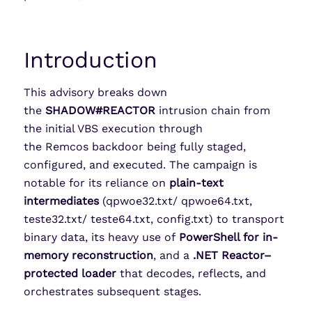
Introduction
This advisory breaks down
the
SHADOW#REACTOR
intrusion chain from
the initial VBS execution through
the Remcos backdoor being fully staged,
configured, and executed. The campaign is
notable for its reliance on
plain-text
intermediates
(qpwoe32.txt/ qpwoe64.txt,
teste32.txt/ teste64.txt, config.txt) to transport
binary data, its heavy use of
PowerShell for in-
memory reconstruction
, and a
.NET Reactor–
protected loader
that decodes, reflects, and
orchestrates subsequent stages.