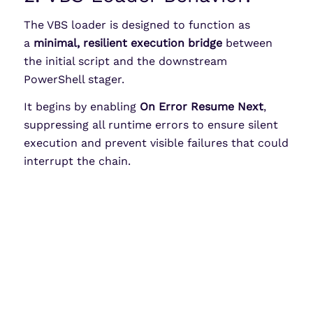
The VBS loader is designed to function as
a
minimal, resilient execution bridge
between
the initial script and the downstream
PowerShell stager.
It begins by enabling
On Error Resume Next
,
suppressing all runtime errors to ensure silent
execution and prevent visible failures that could
interrupt the chain.