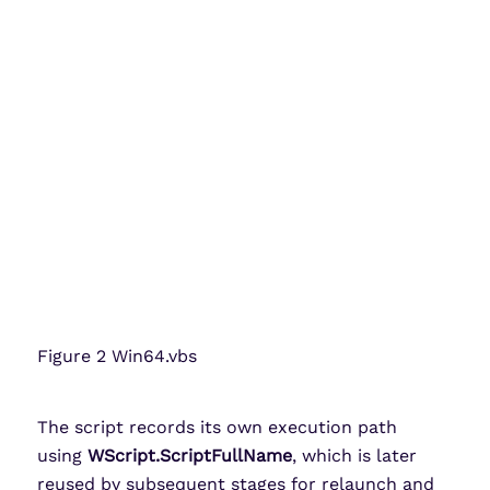
Figure 2 Win64.vbs
The script records its own execution path
using
WScript.ScriptFullName
, which is later
reused by subsequent stages for relaunch and