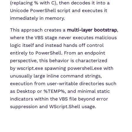
(replacing % with C), then decodes it into a
Unicode PowerShell script and executes it
immediately in memory.
This approach creates a
multi-layer bootstrap
,
where the VBS stage never executes malicious
logic itself and instead hands off control
entirely to PowerShell. From an endpoint
perspective, this behavior is characterized
by wscript.exe spawning powershell.exe with
unusually large inline command strings,
execution from user-writable directories such
as Desktop or %TEMP%, and minimal static
indicators within the VBS file beyond error
suppression and WScript.Shell usage.