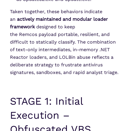
Taken together, these behaviors indicate
an
actively maintained and modular loader
framework
designed to keep
the Remcos payload portable, resilient, and
difficult to statically classify. The combination
of text-only intermediates, in-memory .NET
Reactor loaders, and LOLBin abuse reflects a
deliberate strategy to frustrate antivirus
signatures, sandboxes, and rapid analyst triage.
STAGE 1: Initial
Execution –
Obfuscated VBS