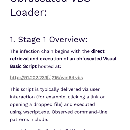
Loader:
1. Stage 1 Overview:
The infection chain begins with the
direct
retrieval and execution of an obfuscated Visual
Basic Script
hosted at:
http://91.202.233[.]215/win64.vbs
This script is typically delivered via user
interaction (for example, clicking a link or
opening a dropped file) and executed
using wscript.exe. Observed command-line
patterns include: