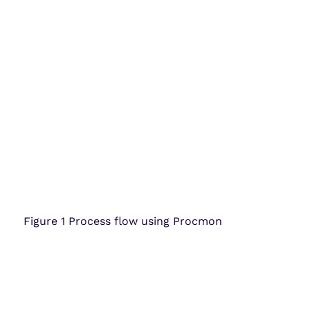
Figure 1 Process flow using Procmon