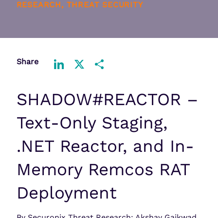
RESEARCH, THREAT SECURITY
Share
LinkedIn
X
Share
SHADOW#REACTOR –
Text-Only Staging,
.NET Reactor, and In-
Memory Remcos RAT
Deployment
By Securonix Threat Research: Akshay Gaikwad,