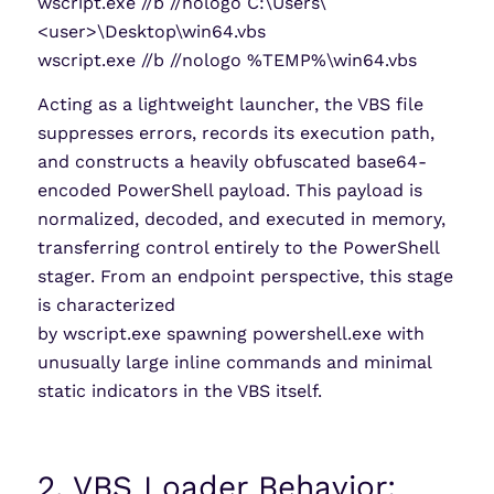
wscript.exe //b //nologo C:\Users\
<user>\Desktop\win64.vbs
wscript.exe //b //nologo %TEMP%\win64.vbs
Acting as a lightweight launcher, the VBS file
suppresses errors, records its execution path,
and constructs a heavily obfuscated base64-
encoded PowerShell payload. This payload is
normalized, decoded, and executed in memory,
transferring control entirely to the PowerShell
stager. From an endpoint perspective, this stage
is characterized
by wscript.exe spawning powershell.exe with
unusually large inline commands and minimal
static indicators in the VBS itself.
2. VBS Loader Behavior: