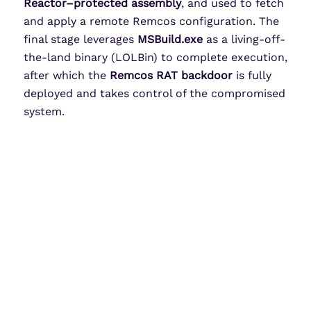
Reactor–protected assembly
, and used to fetch
and apply a remote Remcos configuration. The
final stage leverages
MSBuild.exe
as a living-off-
the-land binary (LOLBin) to complete execution,
after which the
Remcos RAT backdoor
is fully
deployed and takes control of the compromised
system.