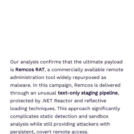
Our analysis confirms that the ultimate payload
is
Remcos
RAT
, a commercially available remote
administration tool widely repurposed as
malware. In this campaign,
Remcos
is delivered
through an unusual
text-only staging pipeline
,
protected by .NET Reactor and reflective
loading techniques. This approach significantly
complicates static detection and sandbox
analysis while still providing attackers with
persistent, covert remote access.