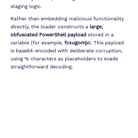
staging logic.
Rather than embedding malicious functionality
directly, the loader constructs a
large,
obfuscated PowerShell payload
stored in a
variable (for example,
fcxugomjv
). This payload
is base64-encoded with deliberate corruption,
using % characters as placeholders to evade
straightforward decoding.