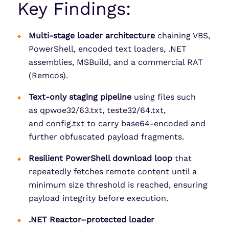
Key Findings:
Multi-stage loader architecture
chaining VBS,
PowerShell, encoded text loaders, .NET
assemblies, MSBuild, and a commercial RAT
(Remcos).
Text-only staging pipeline
using files such
as qpwoe32/63.txt, teste32/64.txt,
and config.txt to carry base64-encoded and
further obfuscated payload fragments.
Resilient PowerShell download loop
that
repeatedly fetches remote content until a
minimum size threshold is reached, ensuring
payload integrity before execution.
.NET Reactor–protected loader