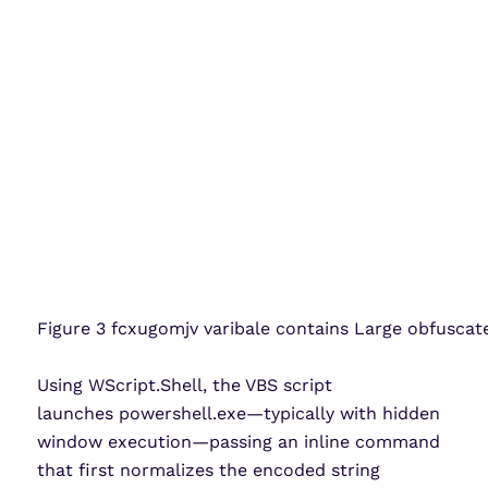
Figure 3 fcxugomjv varibale contains Large obfusca
Using WScript.Shell, the VBS script
launches powershell.exe—typically with hidden
window execution—passing an inline command
that first normalizes the encoded string