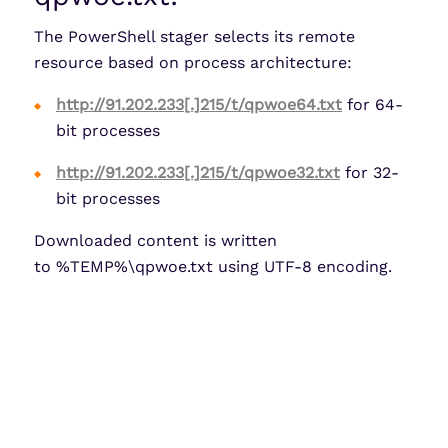
The PowerShell stager selects its remote
resource based on process architecture:
http://91.202.233[.]215/t/qpwoe64.txt
for 64-
bit processes
http://91.202.233[.]215/t/qpwoe32.txt
for 32-
bit processes
Downloaded content is written
to %TEMP%\qpwoe.txt using UTF-8 encoding.