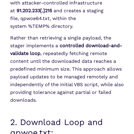
with attacker-controlled infrastructure
at
91.202.233[.]215
and creates a staging
file, qpwoe64.txt, within the
system %TEMP% directory.
Rather than retrieving a single payload, the
stager implements a
controlled download-and-
validate loop
, repeatedly fetching remote
content until the downloaded data reaches a
predefined minimum size. This approach allows
payload updates to be managed remotely and
independently of the initial VBS script, while also
providing tolerance against partial or failed
downloads.
2. Download Loop and
qpwoe.txt: