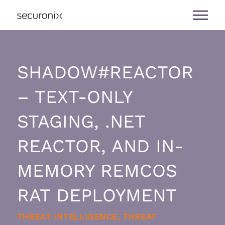
SHADOW#REACTOR
– TEXT-ONLY
STAGING, .NET
REACTOR, AND IN-
MEMORY REMCOS
RAT DEPLOYMENT
THREAT INTELLIGENCE, THREAT