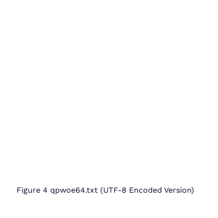
Figure 4 qpwoe64.txt (UTF-8 Encoded Version)