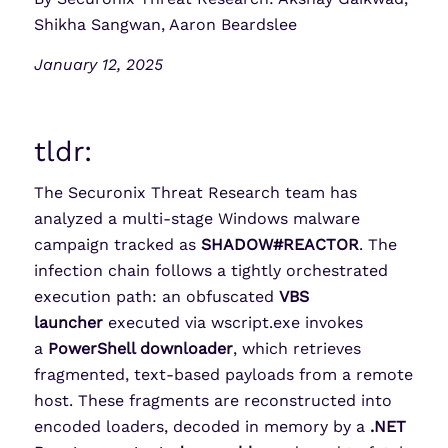
Shikha Sangwan, Aaron Beardslee
January 12, 2025
tldr:
The Securonix Threat Research team has
analyzed a multi-stage Windows malware
campaign tracked as
SHADOW#REACTOR
. The
infection chain follows a tightly orchestrated
execution path: an obfuscated
VBS
launcher
executed via wscript.exe invokes
a
PowerShell downloader
, which retrieves
fragmented, text-based payloads from a remote
host. These fragments are reconstructed into
encoded loaders, decoded in memory by a
.NET