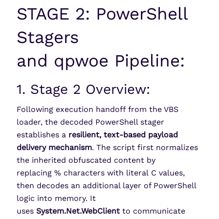
STAGE 2: PowerShell
Stagers
and
qpwoe
Pipeline:
1. Stage 2 Overview:
Following execution handoff from the VBS
loader, the decoded PowerShell stager
establishes a
resilient, text-based payload
delivery mechanism
. The script first normalizes
the inherited obfuscated content by
replacing % characters with literal C values,
then decodes an additional layer of PowerShell
logic into memory. It
uses
System.Net.WebClient
to communicate