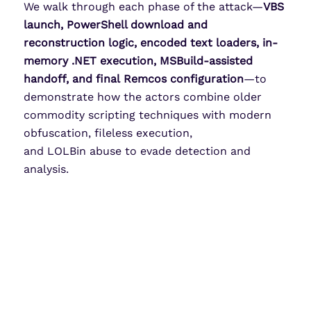
We walk through each phase of the attack—
VBS
launch, PowerShell download and
reconstruction logic, encoded text loaders, in-
memory .NET execution, MSBuild-assisted
handoff, and final Remcos configuration
—to
demonstrate how the actors combine older
commodity scripting techniques with modern
obfuscation, fileless execution,
and LOLBin abuse to evade detection and
analysis.