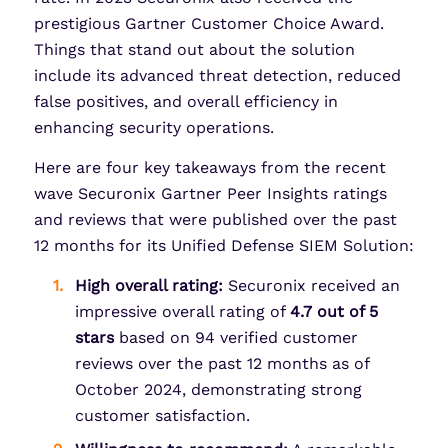
prestigious Gartner Customer Choice Award.
Things that stand out about the solution
include its advanced threat detection, reduced
false positives, and overall efficiency in
enhancing security operations.
Here are four key takeaways from the recent
wave Securonix Gartner Peer Insights ratings
and reviews that were published over the past
12 months for its Unified Defense SIEM Solution:
High overall rating:
Securonix received an
impressive overall rating of
4.7 out of 5
stars
based on 94 verified customer
reviews over the past 12 months as of
October 2024, demonstrating strong
customer satisfaction.