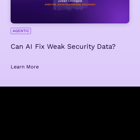
AGENTIC
Can AI Fix Weak Security Data?
Learn More