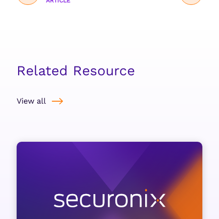
ARTICLE
Related Resource
View all