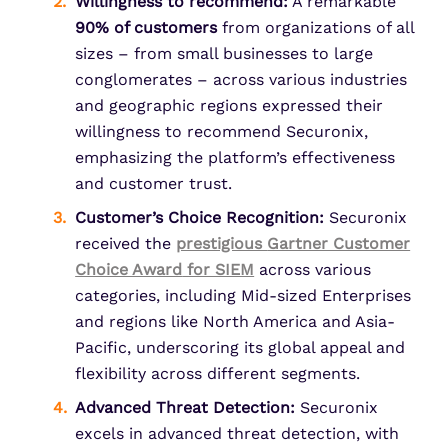
Willingness to recommend:
A remarkable
90% of customers
from organizations of all
sizes – from small businesses to large
conglomerates – across various industries
and geographic regions expressed their
willingness to recommend Securonix,
emphasizing the platform’s effectiveness
and customer trust.
Customer’s Choice Recognition:
Securonix
received the
prestigious
Gartner Customer
Choice Award
for SIEM
across various
categories, including Mid-sized Enterprises
and regions like North America and Asia-
Pacific, underscoring its global appeal and
flexibility across different segments.
Advanced Threat Detection:
Securonix
excels in advanced threat detection, with