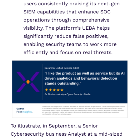
users consistently praising its next-gen
SIEM capabilities that enhance SOC
operations through comprehensive
visibility. The platform’s UEBA helps
significantly reduce false positives,
enabling security teams to work more
efficiently and focus on real threats.
To illustrate, in September, a Senior
Cybersecurity business Analyst at a mid-sized