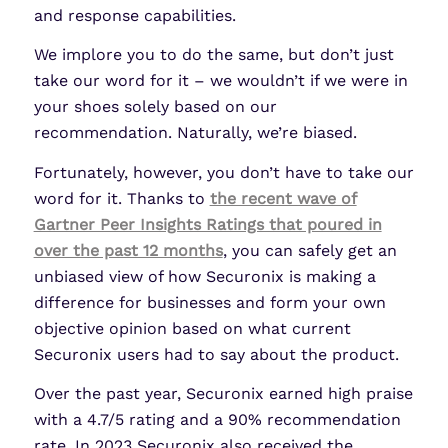
and response capabilities.
We implore you to do the same, but don’t just
take our word for it – we wouldn’t if we were in
your shoes solely based on our
recommendation. Naturally, we’re biased.
Fortunately, however, you don’t have to take our
word for it. Thanks to
the recent wave of
Gartner Peer Insights Ratings that poured in
over the past 12 months
, you can safely get an
unbiased view of how Securonix is making a
difference for businesses and form your own
objective opinion based on what current
Securonix users had to say about the product.
Over the past year, Securonix earned high praise
with a 4.7/5 rating and a 90% recommendation
rate. In 2023 Securonix also received the