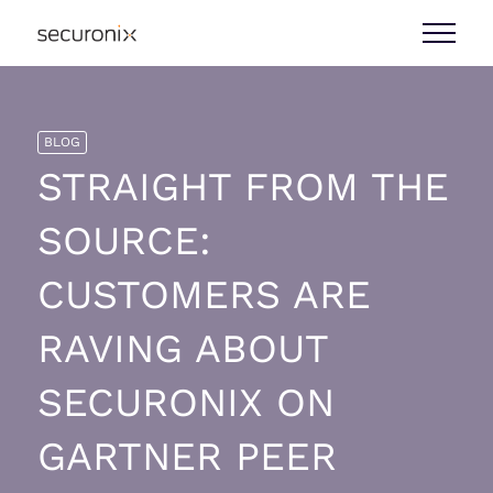
BLOG
STRAIGHT FROM THE
SOURCE:
CUSTOMERS ARE
RAVING ABOUT
SECURONIX ON
GARTNER PEER