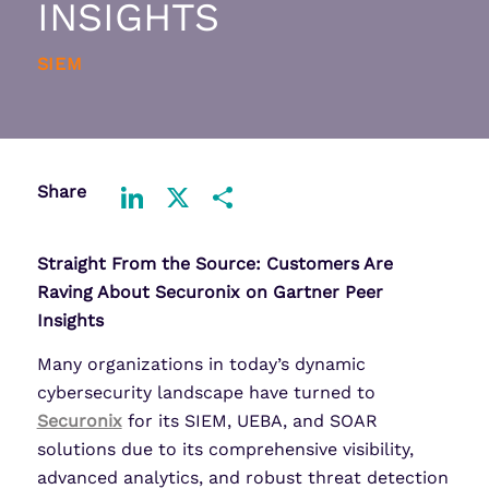
INSIGHTS
SIEM
Share
LinkedIn
X
Share
Straight From the Source: Customers Are
Raving About Securonix on Gartner Peer
Insights
Many organizations in today’s dynamic
cybersecurity landscape have turned to
Securonix
for its SIEM, UEBA, and SOAR
solutions due to its comprehensive visibility,
advanced analytics, and robust threat detection