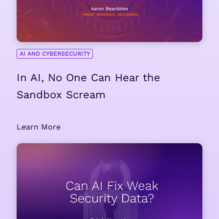
AI AND CYBERSECURITY
In AI, No One Can Hear the
Sandbox Scream
Learn More