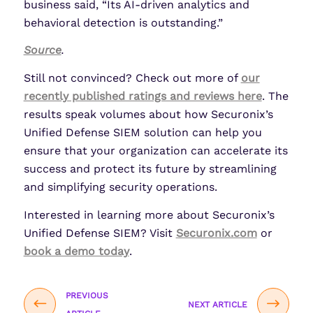
business said, “Its AI-driven analytics and
behavioral detection is outstanding.”
Source
.
Still not convinced? Check out more of
our
recently published ratings and reviews here
. The
results speak volumes about how Securonix’s
Unified Defense SIEM solution can help you
ensure that your organization can accelerate its
success and protect its future by streamlining
and simplifying security operations.
Interested in learning more about Securonix’s
Unified Defense SIEM? Visit
Securonix.com
or
book a demo today
.
PREVIOUS
NEXT ARTICLE