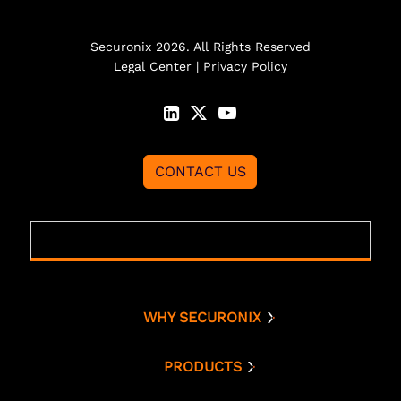
Securonix 2026. All Rights Reserved
Legal Center
|
Privacy Policy
CONTACT US
WHY SECURONIX
Why Securonix
Threat Labs
PRODUCTS
Platform
Analyst Resources