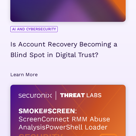
AI AND CYBERSECURITY
Is Account Recovery Becoming a
Blind Spot in Digital Trust?
Learn More