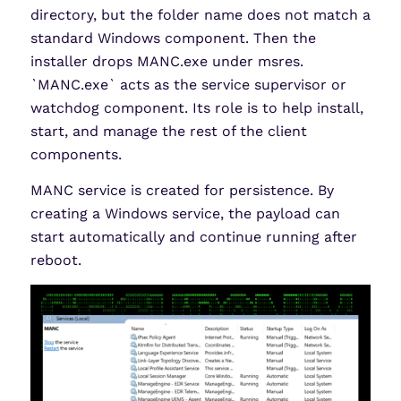
directory, but the folder name does not match a
standard Windows component. Then the
installer drops MANC.exe under msres.
`MANC.exe` acts as the service supervisor or
watchdog component. Its role is to help install,
start, and manage the rest of the client
components.
MANC service is created for persistence. By
creating a Windows service, the payload can
start automatically and continue running after
reboot.