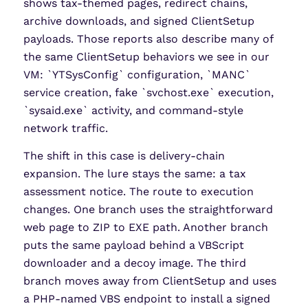
shows tax-themed pages, redirect chains,
archive downloads, and signed ClientSetup
payloads. Those reports also describe many of
the same ClientSetup behaviors we see in our
VM: `YTSysConfig` configuration, `MANC`
service creation, fake `svchost.exe` execution,
`sysaid.exe` activity, and command-style
network traffic.
The shift in this case is delivery-chain
expansion. The lure stays the same: a tax
assessment notice. The route to execution
changes. One branch uses the straightforward
web page to ZIP to EXE path. Another branch
puts the same payload behind a VBScript
downloader and a decoy image. The third
branch moves away from ClientSetup and uses
a PHP-named VBS endpoint to install a signed