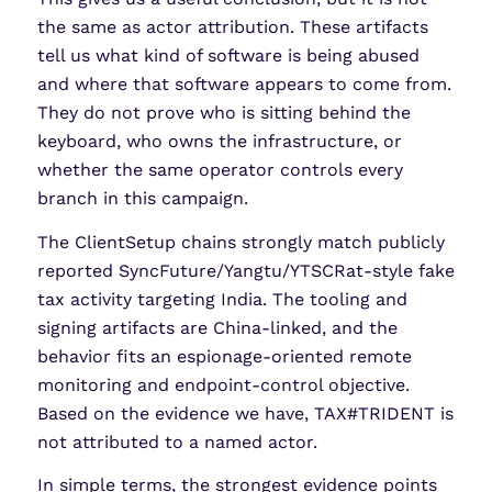
the same as actor attribution. These artifacts
tell us what kind of software is being abused
and where that software appears to come from.
They do not prove who is sitting behind the
keyboard, who owns the infrastructure, or
whether the same operator controls every
branch in this campaign.
The ClientSetup chains strongly match publicly
reported SyncFuture/Yangtu/YTSCRat-style fake
tax activity targeting India. The tooling and
signing artifacts are China-linked, and the
behavior fits an espionage-oriented remote
monitoring and endpoint-control objective.
Based on the evidence we have, TAX#TRIDENT is
not attributed to a named actor.
In simple terms, the strongest evidence points