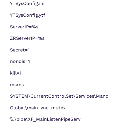
YTSysConfig.ini
YTSysConfig.ytf
ServerIP=%s
ZRServerIP=%s
Secret=1
nondis=1
kill=1
msres
SYSTEM\CurrentControlSet\Services\Manc
Global\main_vnc_mutex
\\.\pipe\XF_MainListenPipeServ