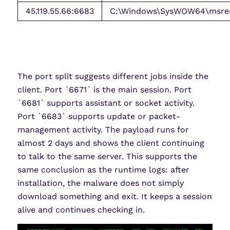
45.119.55.66:6683
C:\Windows\SysWOW64\msres\
The port split suggests different jobs inside the
client. Port `6671` is the main session. Port
`6681` supports assistant or socket activity.
Port `6683` supports update or packet-
management activity. The payload runs for
almost 2 days and shows the client continuing
to talk to the same server. This supports the
same conclusion as the runtime logs: after
installation, the malware does not simply
download something and exit. It keeps a session
alive and continues checking in.