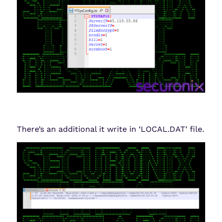
There’s an additional it write in ‘LOCAL.DAT’ file.