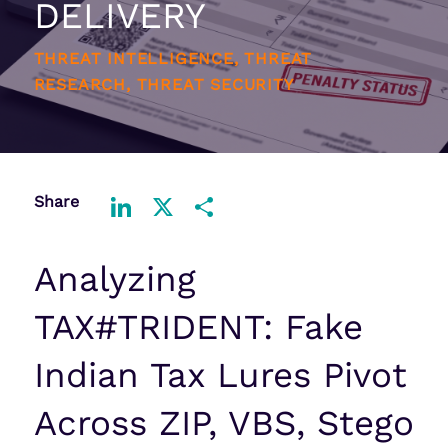
DELIVERY
THREAT INTELLIGENCE, THREAT
RESEARCH, THREAT SECURITY
Share
LinkedIn
X
Share
Analyzing
TAX#TRIDENT: Fake
Indian Tax Lures Pivot
Across ZIP, VBS, Stego