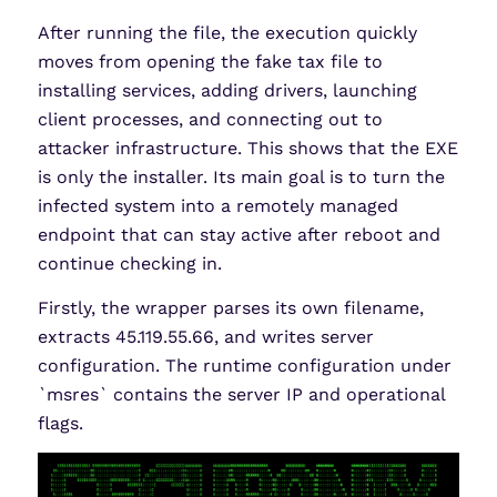
After running the file, the execution quickly
moves from opening the fake tax file to
installing services, adding drivers, launching
client processes, and connecting out to
attacker infrastructure. This shows that the EXE
is only the installer. Its main goal is to turn the
infected system into a remotely managed
endpoint that can stay active after reboot and
continue checking in.
Firstly, the wrapper parses its own filename,
extracts 45.119.55.66, and writes server
configuration. The runtime configuration under
`msres` contains the server IP and operational
flags.