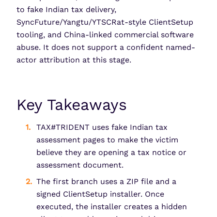
to fake Indian tax delivery,
SyncFuture/Yangtu/YTSCRat-style ClientSetup
tooling, and China-linked commercial software
abuse. It does not support a confident named-
actor attribution at this stage.
Key Takeaways
TAX#TRIDENT uses fake Indian tax
assessment pages to make the victim
believe they are opening a tax notice or
assessment document.
The first branch uses a ZIP file and a
signed ClientSetup installer. Once
executed, the installer creates a hidden