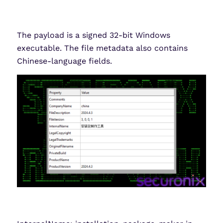
The payload is a signed 32-bit Windows
executable. The file metadata also contains
Chinese-language fields.