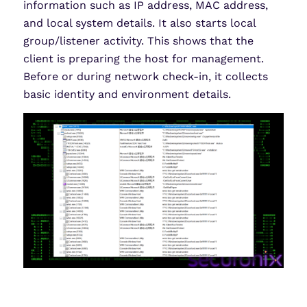
information such as IP address, MAC address,
and local system details. It also starts local
group/listener activity. This shows that the
client is preparing the host for management.
Before or during network check-in, it collects
basic identity and environment details.