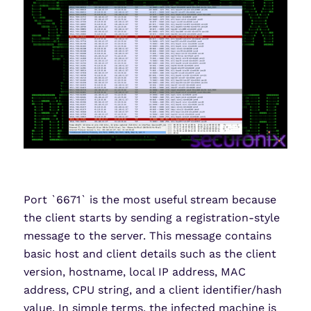
Port `6671` is the most useful stream because
the client starts by sending a registration-style
message to the server. This message contains
basic host and client details such as the client
version, hostname, local IP address, MAC
address, CPU string, and a client identifier/hash
value. In simple terms, the infected machine is