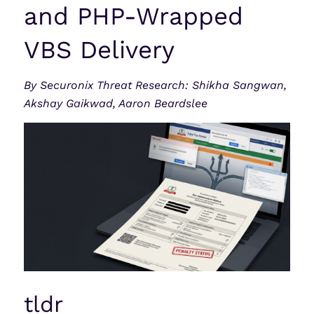
and PHP-Wrapped
VBS Delivery
By Securonix Threat Research: Shikha Sangwan,
Akshay Gaikwad, Aaron Beardslee
tldr