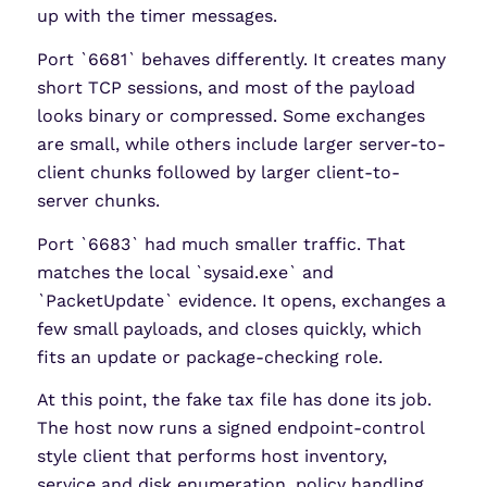
up with the timer messages.
Port `6681` behaves differently. It creates many
short TCP sessions, and most of the payload
looks binary or compressed. Some exchanges
are small, while others include larger server-to-
client chunks followed by larger client-to-
server chunks.
Port `6683` had much smaller traffic. That
matches the local `sysaid.exe` and
`PacketUpdate` evidence. It opens, exchanges a
few small payloads, and closes quickly, which
fits an update or package-checking role.
At this point, the fake tax file has done its job.
The host now runs a signed endpoint-control
style client that performs host inventory,
service and disk enumeration, policy handling,