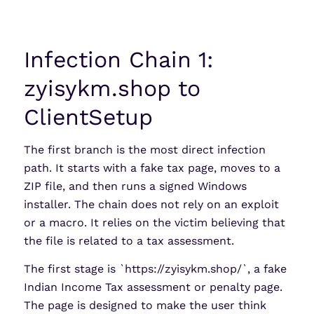
Infection Chain 1:
zyisykm.shop to
ClientSetup
The first branch is the most direct infection
path. It starts with a fake tax page, moves to a
ZIP file, and then runs a signed Windows
installer. The chain does not rely on an exploit
or a macro. It relies on the victim believing that
the file is related to a tax assessment.
The first stage is `https://zyisykm.shop/`, a fake
Indian Income Tax assessment or penalty page.
The page is designed to make the user think