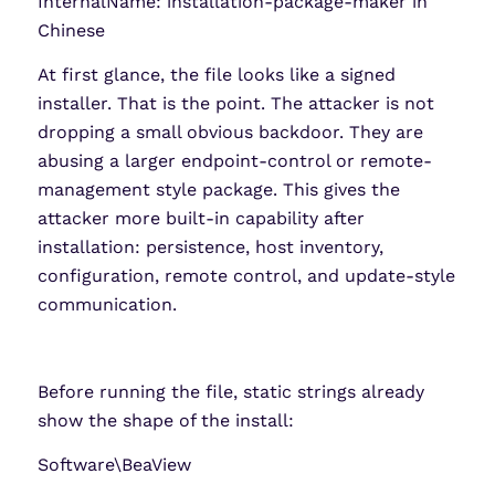
InternalName: installation-package-maker in
Chinese
At first glance, the file looks like a signed
installer. That is the point. The attacker is not
dropping a small obvious backdoor. They are
abusing a larger endpoint-control or remote-
management style package. This gives the
attacker more built-in capability after
installation: persistence, host inventory,
configuration, remote control, and update-style
communication.
Before running the file, static strings already
show the shape of the install:
Software\BeaView