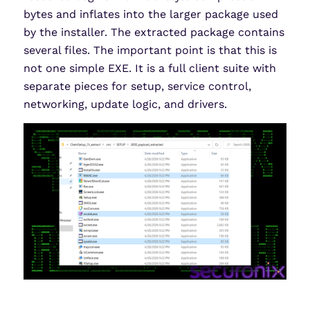
bytes and inflates into the larger package used
by the installer. The extracted package contains
several files. The important point is that this is
not one simple EXE. It is a full client suite with
separate pieces for setup, service control,
networking, update logic, and drivers.