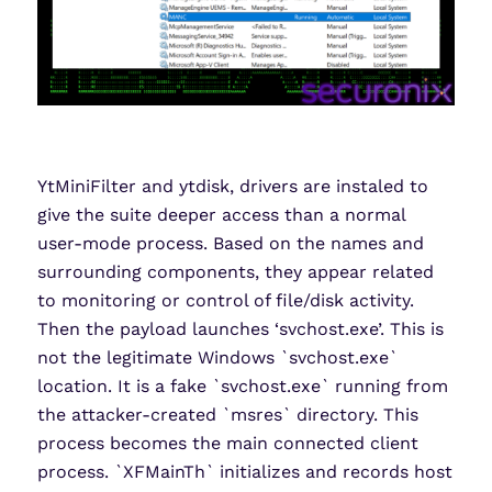
YtMiniFilter and ytdisk, drivers are instaled to
give the suite deeper access than a normal
user-mode process. Based on the names and
surrounding components, they appear related
to monitoring or control of file/disk activity.
Then the payload launches ‘svchost.exe’. This is
not the legitimate Windows `svchost.exe`
location. It is a fake `svchost.exe` running from
the attacker-created `msres` directory. This
process becomes the main connected client
process. `XFMainTh` initializes and records host