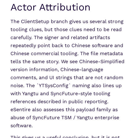
Actor Attribution
The ClientSetup branch gives us several strong
tooling clues, but those clues need to be read
carefully. The signer and related artifacts
repeatedly point back to Chinese software and
Chinese commercial tooling. The file metadata
tells the same story. We see Chinese-Simplified
version information, Chinese-language
comments, and UI strings that are not random
noise. The `YTSysConfig` naming also lines up
with Yangtu and SyncFuture-style tooling
references described in public reporting.
eSentire also assesses this payload family as
abuse of SyncFuture TSM / Yangtu enterprise
software.
This gives us a useful conclusion, but it is not