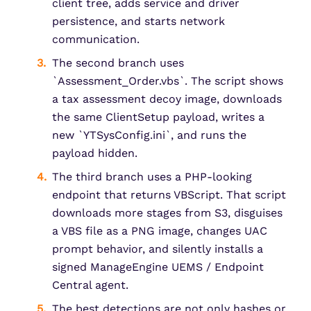
client tree, adds service and driver
persistence, and starts network
communication.
The second branch uses
`Assessment_Order.vbs`. The script shows
a tax assessment decoy image, downloads
the same ClientSetup payload, writes a
new `YTSysConfig.ini`, and runs the
payload hidden.
The third branch uses a PHP-looking
endpoint that returns VBScript. That script
downloads more stages from S3, disguises
a VBS file as a PNG image, changes UAC
prompt behavior, and silently installs a
signed ManageEngine UEMS / Endpoint
Central agent.
The best detections are not only hashes or