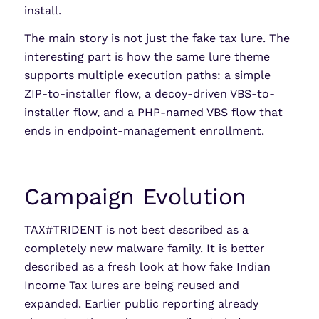
install.
The main story is not just the fake tax lure. The
interesting part is how the same lure theme
supports multiple execution paths: a simple
ZIP-to-installer flow, a decoy-driven VBS-to-
installer flow, and a PHP-named VBS flow that
ends in endpoint-management enrollment.
Campaign Evolution
TAX#TRIDENT is not best described as a
completely new malware family. It is better
described as a fresh look at how fake Indian
Income Tax lures are being reused and
expanded. Earlier public reporting already