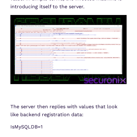
introducing itself to the server.
The server then replies with values that look
like backend registration data:
IsMySQLDB=1