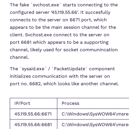
The fake `svchost.exe` starts connecting to the
configured server ‘45.119.55.66’. It succesfully
connects to the server on 6671 port, which
appears to be the main session channel for the
client. Svchost.exe connect to the server on
port 6681 which appears to be a supporting
channel, likely used for socket communincation
channel.
The `sysaid.exe` / `PacketUpdate` component
initializes communication with the server on
port no. 6682, which looks like another channel.
IP/Port
Process
45.119.55.66:6671
C:\Windows\SysWOW64\msres
45.119.55.66:6681
C:\Windows\SysWOW64\msres