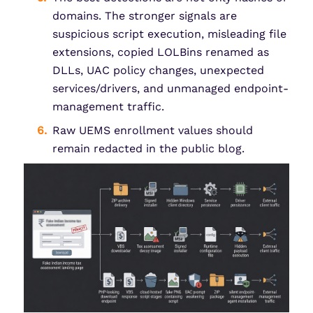
domains. The stronger signals are
suspicious script execution, misleading file
extensions, copied LOLBins renamed as
DLLs, UAC policy changes, unexpected
services/drivers, and unmanaged endpoint-
management traffic.
Raw UEMS enrollment values should
remain redacted in the public blog.