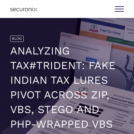
BLOG
ANALYZING
TAX#TRIDENT: FAKE
INDIAN TAX LURES
PIVOT ACROSS ZIP,
VBS, STEGO AND
PHP-WRAPPED VBS