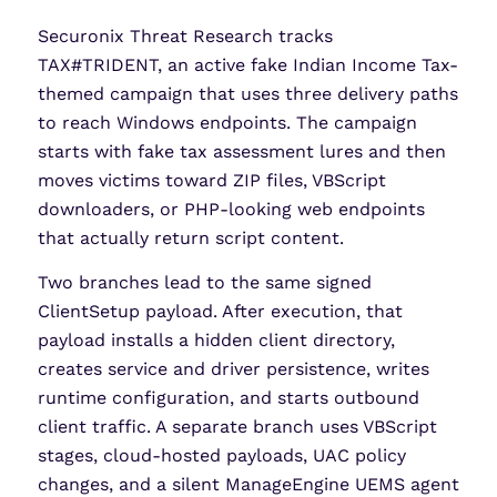
Securonix Threat Research tracks
TAX#TRIDENT, an active fake Indian Income Tax-
themed campaign that uses three delivery paths
to reach Windows endpoints. The campaign
starts with fake tax assessment lures and then
moves victims toward ZIP files, VBScript
downloaders, or PHP-looking web endpoints
that actually return script content.
Two branches lead to the same signed
ClientSetup payload. After execution, that
payload installs a hidden client directory,
creates service and driver persistence, writes
runtime configuration, and starts outbound
client traffic. A separate branch uses VBScript
stages, cloud-hosted payloads, UAC policy
changes, and a silent ManageEngine UEMS agent