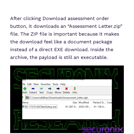
After clicking Download assessment order
button, it downloads an “Assessment Letter.zip”
file. The ZIP file is important because it makes
the download feel like a document package
instead of a direct EXE download. Inside the
archive, the payload is still an executable.