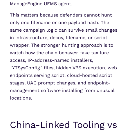
ManageEngine UEMS agent.
This matters because defenders cannot hunt
only one filename or one payload hash. The
same campaign logic can survive small changes
in infrastructure, decoy, filename, or script
wrapper. The stronger hunting approach is to
watch how the chain behaves: fake tax lure
access, IP-address-named installers,
`YTSysConfig` files, hidden VBS execution, web
endpoints serving script, cloud-hosted script
stages, UAC prompt changes, and endpoint-
management software installing from unusual
locations.
China-Linked Tooling vs