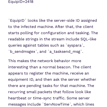
EquipID=2418
`EquipID` looks like the server-side ID assigned
to the infected machine. After that, the client
starts polling for configuration and tasking. The
readable strings in the stream include SQL-like
queries against tables such as `syspara`,
`b_sendmsgex`, and `a_tasksend_msg`.
This makes the network behavior more
interesting than a normal beacon. The client
appears to register the machine, receive an
equipment ID, and then ask the server whether
there are pending tasks for that machine. The
recurring small packets that follow look like
heartbeat or time-sync traffic. Some server
messages include `ServNowTime`, which lines