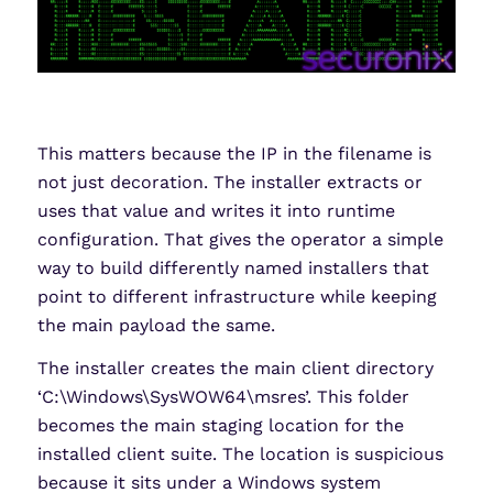
This matters because the IP in the filename is
not just decoration. The installer extracts or
uses that value and writes it into runtime
configuration. That gives the operator a simple
way to build differently named installers that
point to different infrastructure while keeping
the main payload the same.
The installer creates the main client directory
‘C:\Windows\SysWOW64\msres’. This folder
becomes the main staging location for the
installed client suite. The location is suspicious
because it sits under a Windows system