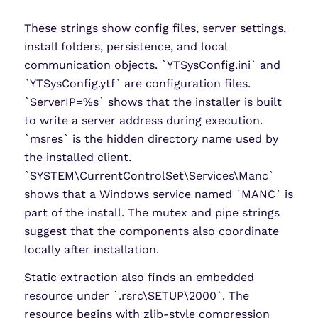
These strings show config files, server settings,
install folders, persistence, and local
communication objects. `YTSysConfig.ini` and
`YTSysConfig.ytf` are configuration files.
`ServerIP=%s` shows that the installer is built
to write a server address during execution.
`msres` is the hidden directory name used by
the installed client.
`SYSTEM\CurrentControlSet\Services\Manc`
shows that a Windows service named `MANC` is
part of the install. The mutex and pipe strings
suggest that the components also coordinate
locally after installation.
Static extraction also finds an embedded
resource under `.rsrc\SETUP\2000`. The
resource begins with zlib-style compression