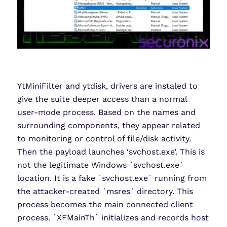
YtMiniFilter and ytdisk, drivers are instaled to
give the suite deeper access than a normal
user-mode process. Based on the names and
surrounding components, they appear related
to monitoring or control of file/disk activity.
Then the payload launches ‘svchost.exe’. This is
not the legitimate Windows `svchost.exe`
location. It is a fake `svchost.exe` running from
the attacker-created `msres` directory. This
process becomes the main connected client
process. `XFMainTh` initializes and records host