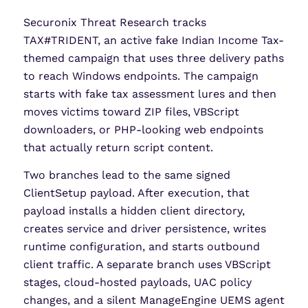
Securonix Threat Research tracks
TAX#TRIDENT, an active fake Indian Income Tax-
themed campaign that uses three delivery paths
to reach Windows endpoints. The campaign
starts with fake tax assessment lures and then
moves victims toward ZIP files, VBScript
downloaders, or PHP-looking web endpoints
that actually return script content.
Two branches lead to the same signed
ClientSetup payload. After execution, that
payload installs a hidden client directory,
creates service and driver persistence, writes
runtime configuration, and starts outbound
client traffic. A separate branch uses VBScript
stages, cloud-hosted payloads, UAC policy
changes, and a silent ManageEngine UEMS agent