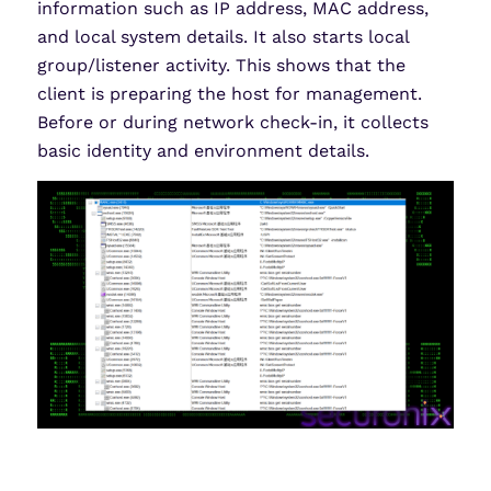
information such as IP address, MAC address,
and local system details. It also starts local
group/listener activity. This shows that the
client is preparing the host for management.
Before or during network check-in, it collects
basic identity and environment details.