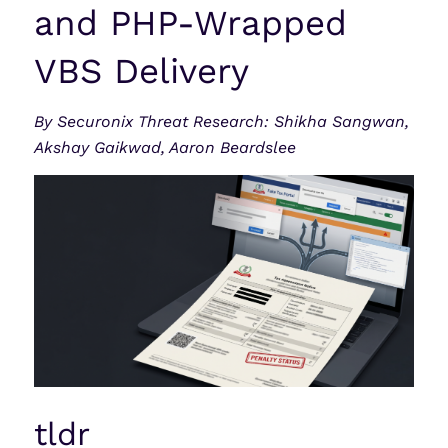
and PHP-Wrapped
VBS Delivery
By Securonix Threat Research: Shikha Sangwan,
Akshay Gaikwad, Aaron Beardslee
tldr