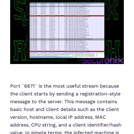
Port `6671` is the most useful stream because
the client starts by sending a registration-style
message to the server. This message contains
basic host and client details such as the client
version, hostname, local IP address, MAC
address, CPU string, and a client identifier/hash
value. In simple terms, the infected machine is