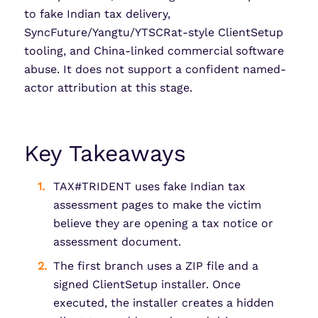
to fake Indian tax delivery,
SyncFuture/Yangtu/YTSCRat-style ClientSetup
tooling, and China-linked commercial software
abuse. It does not support a confident named-
actor attribution at this stage.
Key Takeaways
TAX#TRIDENT uses fake Indian tax
assessment pages to make the victim
believe they are opening a tax notice or
assessment document.
The first branch uses a ZIP file and a
signed ClientSetup installer. Once
executed, the installer creates a hidden