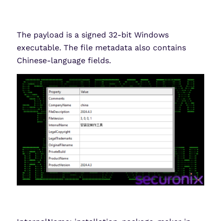
The payload is a signed 32-bit Windows
executable. The file metadata also contains
Chinese-language fields.