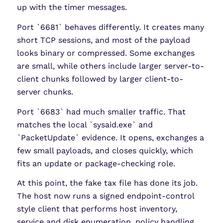
up with the timer messages.
Port `6681` behaves differently. It creates many
short TCP sessions, and most of the payload
looks binary or compressed. Some exchanges
are small, while others include larger server-to-
client chunks followed by larger client-to-
server chunks.
Port `6683` had much smaller traffic. That
matches the local `sysaid.exe` and
`PacketUpdate` evidence. It opens, exchanges a
few small payloads, and closes quickly, which
fits an update or package-checking role.
At this point, the fake tax file has done its job.
The host now runs a signed endpoint-control
style client that performs host inventory,
service and disk enumeration, policy handling,