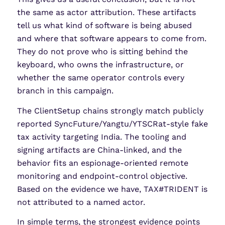
the same as actor attribution. These artifacts
tell us what kind of software is being abused
and where that software appears to come from.
They do not prove who is sitting behind the
keyboard, who owns the infrastructure, or
whether the same operator controls every
branch in this campaign.
The ClientSetup chains strongly match publicly
reported SyncFuture/Yangtu/YTSCRat-style fake
tax activity targeting India. The tooling and
signing artifacts are China-linked, and the
behavior fits an espionage-oriented remote
monitoring and endpoint-control objective.
Based on the evidence we have, TAX#TRIDENT is
not attributed to a named actor.
In simple terms, the strongest evidence points