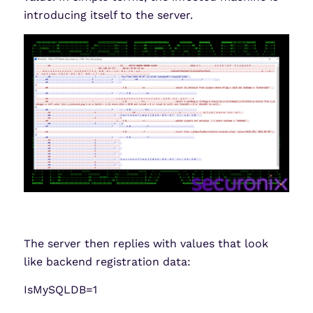
introducing itself to the server.
The server then replies with values that look
like backend registration data:
IsMySQLDB=1