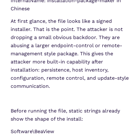
InternalName: installation-package-maker in
Chinese
At first glance, the file looks like a signed
installer. That is the point. The attacker is not
dropping a small obvious backdoor. They are
abusing a larger endpoint-control or remote-
management style package. This gives the
attacker more built-in capability after
installation: persistence, host inventory,
configuration, remote control, and update-style
communication.
Before running the file, static strings already
show the shape of the install:
Software\BeaView