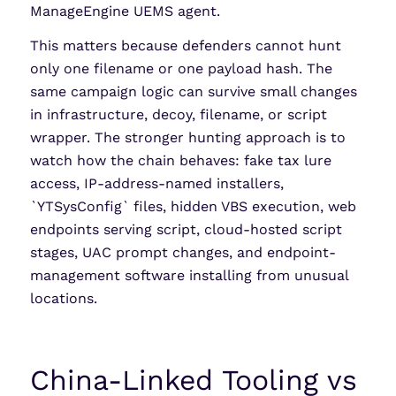
ManageEngine UEMS agent.
This matters because defenders cannot hunt
only one filename or one payload hash. The
same campaign logic can survive small changes
in infrastructure, decoy, filename, or script
wrapper. The stronger hunting approach is to
watch how the chain behaves: fake tax lure
access, IP-address-named installers,
`YTSysConfig` files, hidden VBS execution, web
endpoints serving script, cloud-hosted script
stages, UAC prompt changes, and endpoint-
management software installing from unusual
locations.
China-Linked Tooling vs