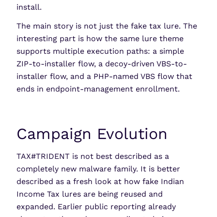
install.
The main story is not just the fake tax lure. The
interesting part is how the same lure theme
supports multiple execution paths: a simple
ZIP-to-installer flow, a decoy-driven VBS-to-
installer flow, and a PHP-named VBS flow that
ends in endpoint-management enrollment.
Campaign Evolution
TAX#TRIDENT is not best described as a
completely new malware family. It is better
described as a fresh look at how fake Indian
Income Tax lures are being reused and
expanded. Earlier public reporting already