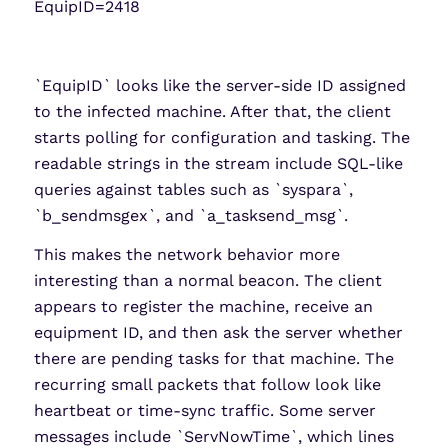
EquipID=2418
`EquipID` looks like the server-side ID assigned
to the infected machine. After that, the client
starts polling for configuration and tasking. The
readable strings in the stream include SQL-like
queries against tables such as `syspara`,
`b_sendmsgex`, and `a_tasksend_msg`.
This makes the network behavior more
interesting than a normal beacon. The client
appears to register the machine, receive an
equipment ID, and then ask the server whether
there are pending tasks for that machine. The
recurring small packets that follow look like
heartbeat or time-sync traffic. Some server
messages include `ServNowTime`, which lines