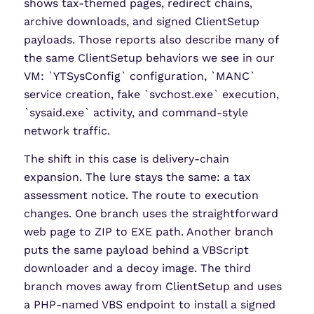
shows tax-themed pages, redirect chains,
archive downloads, and signed ClientSetup
payloads. Those reports also describe many of
the same ClientSetup behaviors we see in our
VM: `YTSysConfig` configuration, `MANC`
service creation, fake `svchost.exe` execution,
`sysaid.exe` activity, and command-style
network traffic.
The shift in this case is delivery-chain
expansion. The lure stays the same: a tax
assessment notice. The route to execution
changes. One branch uses the straightforward
web page to ZIP to EXE path. Another branch
puts the same payload behind a VBScript
downloader and a decoy image. The third
branch moves away from ClientSetup and uses
a PHP-named VBS endpoint to install a signed