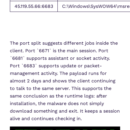
45.119.55.66:6683
C:\Windows\SysWOW64\msres\
The port split suggests different jobs inside the
client. Port `6671` is the main session. Port
`6681` supports assistant or socket activity.
Port `6683` supports update or packet-
management activity. The payload runs for
almost 2 days and shows the client continuing
to talk to the same server. This supports the
same conclusion as the runtime logs: after
installation, the malware does not simply
download something and exit. It keeps a session
alive and continues checking in.