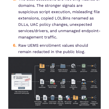
domains. The stronger signals are
suspicious script execution, misleading file
extensions, copied LOLBins renamed as
DLLs, UAC policy changes, unexpected
services/drivers, and unmanaged endpoint-
management traffic.
Raw UEMS enrollment values should
remain redacted in the public blog.