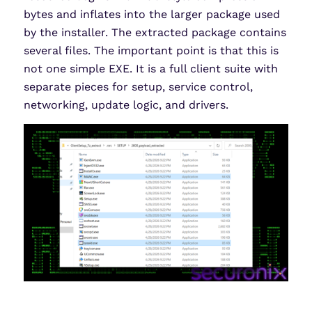
bytes and inflates into the larger package used
by the installer. The extracted package contains
several files. The important point is that this is
not one simple EXE. It is a full client suite with
separate pieces for setup, service control,
networking, update logic, and drivers.