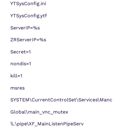
YTSysConfig.ini
YTSysConfig.ytf
ServerIP=%s
ZRServerIP=%s
Secret=1
nondis=1
kill=1
msres
SYSTEM\CurrentControlSet\Services\Manc
Global\main_vnc_mutex
\\.\pipe\XF_MainListenPipeServ