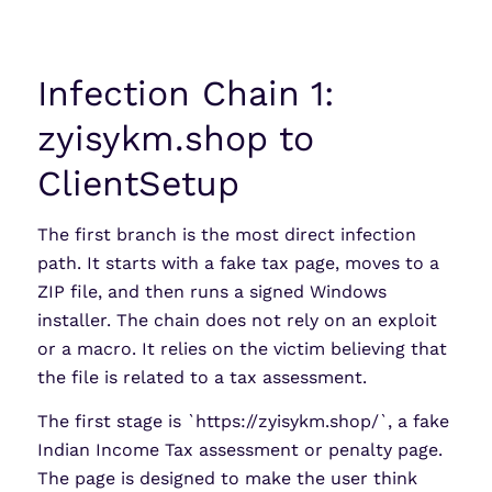
Infection Chain 1:
zyisykm.shop to
ClientSetup
The first branch is the most direct infection
path. It starts with a fake tax page, moves to a
ZIP file, and then runs a signed Windows
installer. The chain does not rely on an exploit
or a macro. It relies on the victim believing that
the file is related to a tax assessment.
The first stage is `https://zyisykm.shop/`, a fake
Indian Income Tax assessment or penalty page.
The page is designed to make the user think