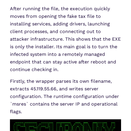
After running the file, the execution quickly
moves from opening the fake tax file to
installing services, adding drivers, launching
client processes, and connecting out to
attacker infrastructure. This shows that the EXE
is only the installer. Its main goal is to turn the
infected system into a remotely managed
endpoint that can stay active after reboot and
continue checking in.
Firstly, the wrapper parses its own filename,
extracts 45.119.55.66, and writes server
configuration. The runtime configuration under
`msres` contains the server IP and operational
flags.