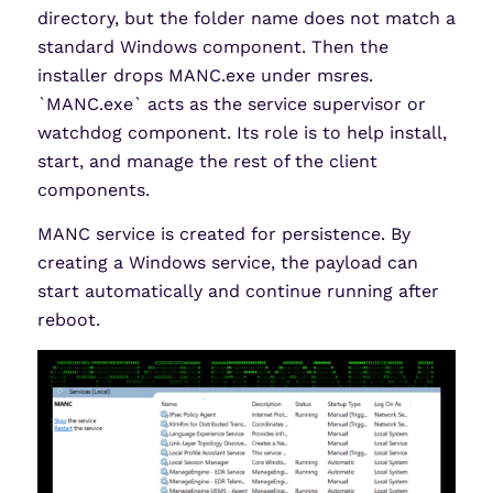
directory, but the folder name does not match a
standard Windows component. Then the
installer drops MANC.exe under msres.
`MANC.exe` acts as the service supervisor or
watchdog component. Its role is to help install,
start, and manage the rest of the client
components.
MANC service is created for persistence. By
creating a Windows service, the payload can
start automatically and continue running after
reboot.