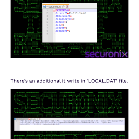
There’s an additional it write in ‘LOCAL.DAT’ file.