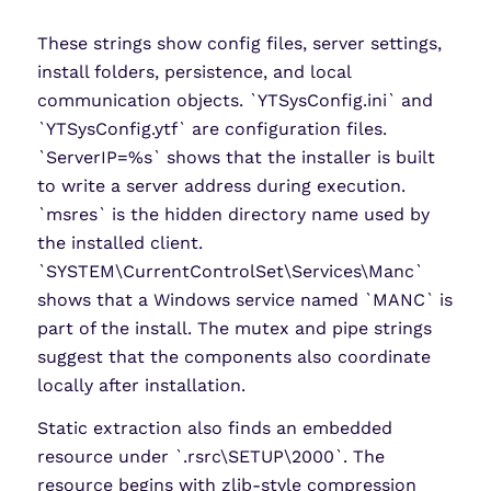
These strings show config files, server settings,
install folders, persistence, and local
communication objects. `YTSysConfig.ini` and
`YTSysConfig.ytf` are configuration files.
`ServerIP=%s` shows that the installer is built
to write a server address during execution.
`msres` is the hidden directory name used by
the installed client.
`SYSTEM\CurrentControlSet\Services\Manc`
shows that a Windows service named `MANC` is
part of the install. The mutex and pipe strings
suggest that the components also coordinate
locally after installation.
Static extraction also finds an embedded
resource under `.rsrc\SETUP\2000`. The
resource begins with zlib-style compression