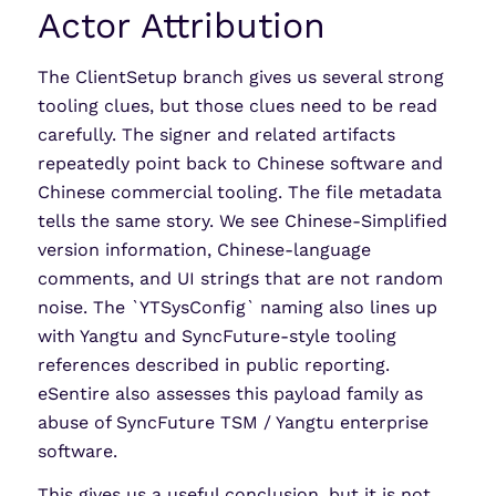
Actor Attribution
The ClientSetup branch gives us several strong
tooling clues, but those clues need to be read
carefully. The signer and related artifacts
repeatedly point back to Chinese software and
Chinese commercial tooling. The file metadata
tells the same story. We see Chinese-Simplified
version information, Chinese-language
comments, and UI strings that are not random
noise. The `YTSysConfig` naming also lines up
with Yangtu and SyncFuture-style tooling
references described in public reporting.
eSentire also assesses this payload family as
abuse of SyncFuture TSM / Yangtu enterprise
software.
This gives us a useful conclusion, but it is not