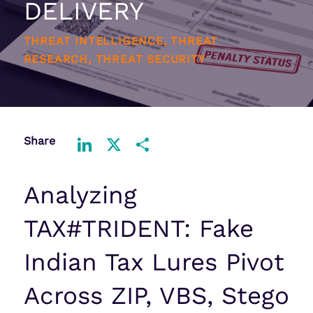
DELIVERY
THREAT INTELLIGENCE, THREAT
RESEARCH, THREAT SECURITY
Share
LinkedIn
X
Share
Analyzing
TAX#TRIDENT: Fake
Indian Tax Lures Pivot
Across ZIP, VBS, Stego