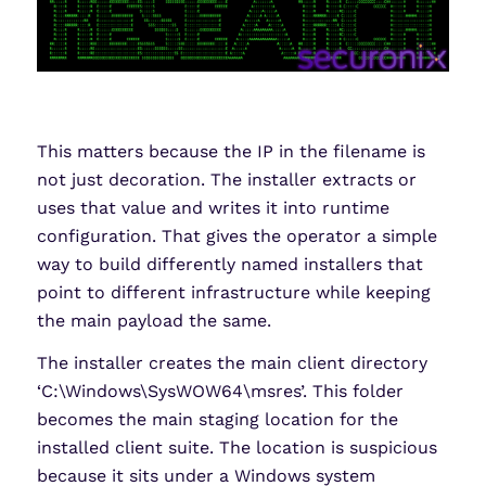
This matters because the IP in the filename is
not just decoration. The installer extracts or
uses that value and writes it into runtime
configuration. That gives the operator a simple
way to build differently named installers that
point to different infrastructure while keeping
the main payload the same.
The installer creates the main client directory
‘C:\Windows\SysWOW64\msres’. This folder
becomes the main staging location for the
installed client suite. The location is suspicious
because it sits under a Windows system