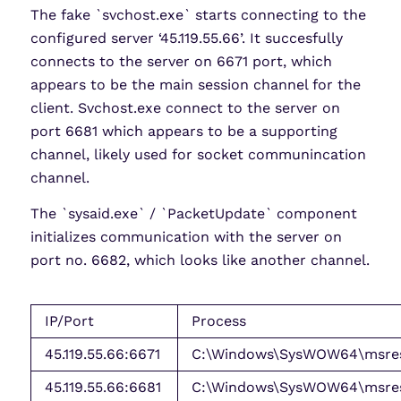
The fake `svchost.exe` starts connecting to the
configured server ‘45.119.55.66’. It succesfully
connects to the server on 6671 port, which
appears to be the main session channel for the
client. Svchost.exe connect to the server on
port 6681 which appears to be a supporting
channel, likely used for socket communincation
channel.
The `sysaid.exe` / `PacketUpdate` component
initializes communication with the server on
port no. 6682, which looks like another channel.
IP/Port
Process
45.119.55.66:6671
C:\Windows\SysWOW64\msres
45.119.55.66:6681
C:\Windows\SysWOW64\msres