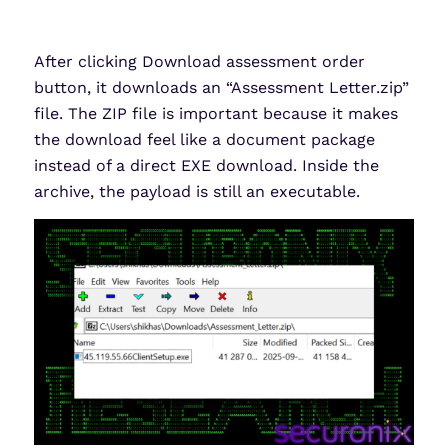
After clicking Download assessment order
button, it downloads an “Assessment Letter.zip”
file. The ZIP file is important because it makes
the download feel like a document package
instead of a direct EXE download. Inside the
archive, the payload is still an executable.