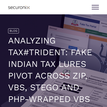
BLOG
ANALYZING
TAX#TRIDENT: FAKE
INDIAN TAX LURES
PIVOT ACROSS ZIP,
VBS, STEGO AND
PHP-WRAPPED VBS