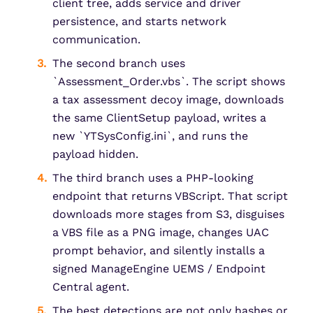
client tree, adds service and driver
persistence, and starts network
communication.
The second branch uses
`Assessment_Order.vbs`. The script shows
a tax assessment decoy image, downloads
the same ClientSetup payload, writes a
new `YTSysConfig.ini`, and runs the
payload hidden.
The third branch uses a PHP-looking
endpoint that returns VBScript. That script
downloads more stages from S3, disguises
a VBS file as a PNG image, changes UAC
prompt behavior, and silently installs a
signed ManageEngine UEMS / Endpoint
Central agent.
The best detections are not only hashes or