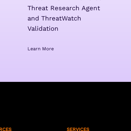
Threat Research Agent
and ThreatWatch
Validation
Learn More
RCES
SERVICES