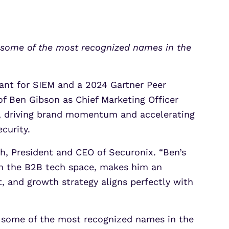
Partner Portal Login
osoft Sentinel Detection
osoft Sentinel Detection
t some of the most recognized names in the
rant for SIEM and a 2024 Gartner Peer
f Ben Gibson as Chief Marketing Officer
on, driving brand momentum and accelerating
curity.
h, President and CEO of Securonix. “Ben’s
 in the B2B tech space, makes him an
, and growth strategy aligns perfectly with
t some of the most recognized names in the