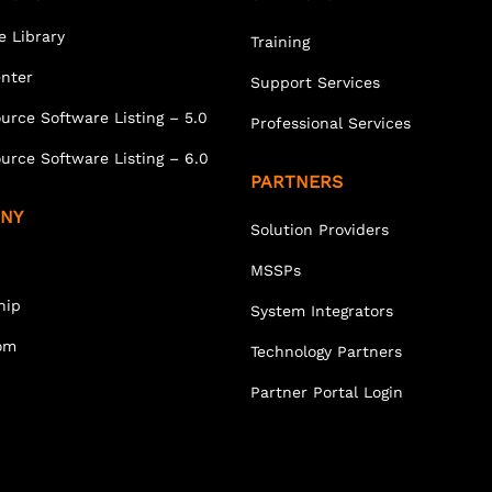
e Library
Training
enter
Support Services
urce Software Listing – 5.0
Professional Services
urce Software Listing – 6.0
PARTNERS
NY
Solution Providers
MSSPs
hip
System Integrators
om
Technology Partners
Partner Portal Login