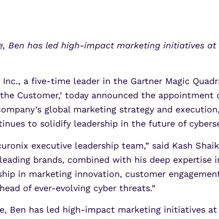
UEBA
Align alerts and analytics to the
MITRE ATT&CK framework.
SOAR
7 Ways to Improve Micr
7 Ways to Improve Micr
MSSPs
ATS
, Ben has led high-impact marketing initiatives a
Outcomes
Outcomes
s
Scale multi-tenant security with
Securonix Threat Analytics
predictable economics.
Learn More
Learn More
Inc., a five-time leader in the Gartner Magic Quad
f the Customer,’ today announced the appointment o
e company’s global marketing strategy and executi
nues to solidify leadership in the future of cyberse
ronix executive leadership team,” said Kash Shaik
-leading brands, combined with his deep expertise
rship in marketing innovation, customer engagement
head of ever-evolving cyber threats.”
e, Ben has led high-impact marketing initiatives a