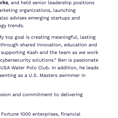
orks
, and held senior leadership positions
arketing organizations, launching
also advises emerging startups and
ogy trends.
My top goal is creating meaningful, lasting
e through shared innovation, education and
o supporting Kash and the team as we work
cybersecurity solutions.” Ben is passionate
USA Water Polo Club. In addition, he leads
senting as a U.S. Masters swimmer in
ansion and commitment to delivering
Fortune 1000 enterprises, financial