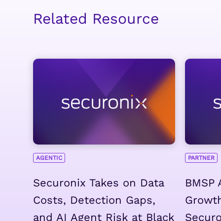
Related Resource
AGENTIC
PARTNER
Securonix Takes on Data
BMSP 
Costs, Detection Gaps,
Growth
and AI Agent Risk at Black
Securo