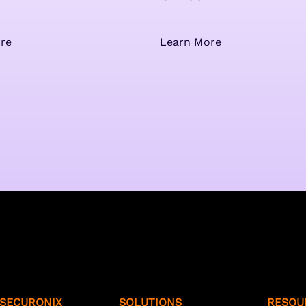
re
Learn More
SECURONIX
SOLUTIONS
RESOU