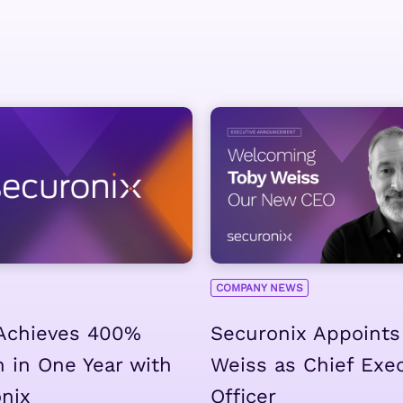
COMPANY NEWS
Achieves 400%
Securonix Appoints
 in One Year with
Weiss as Chief Exe
nix
Officer