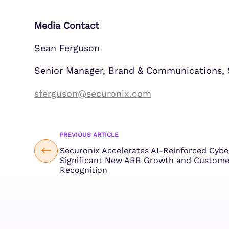
Media Contact
Sean Ferguson
Senior Manager, Brand & Communications, 
sferguson@securonix.com
PREVIOUS ARTICLE
Securonix Accelerates AI-Reinforced Cyb
Significant New ARR Growth and Custome
Recognition