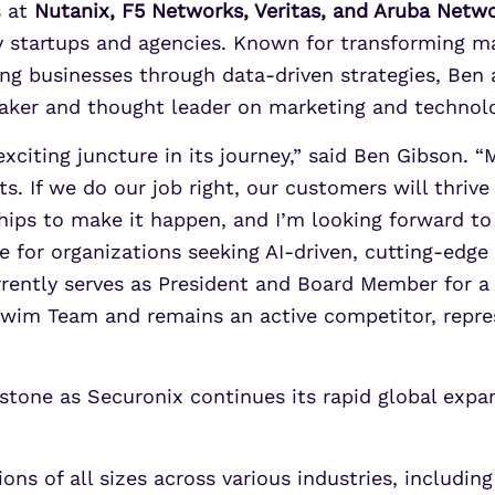
s at
Nutanix, F5 Networks, Veritas, and Aruba Netw
ley startups and agencies. Known for transforming m
g businesses through data-driven strategies, Ben 
peaker and thought leader on marketing and technol
exciting juncture in its journey,” said Ben Gibson. “
s. If we do our job right, our customers will thriv
hips to make it happen, and I’m looking forward t
e for organizations seeking AI-driven, cutting-edge 
rently serves as President and Board Member for a 
wim Team and remains an active competitor, repre
stone as Securonix continues its rapid global exp
s of all sizes across various industries, including 