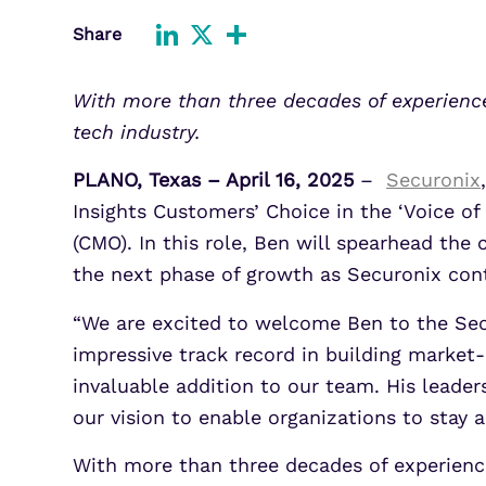
Improve detection and response
Share
Agentic Guardrails
across GCP.
Information Security
LinkedIn
X
Share
Security Analytics
Microsoft Azure
With more than three decades of experience
Expand security monitoring acros
tech industry.
Azure services.
PLANO, Texas – April 16, 2025
–
Securonix
,
Microsoft 365
Benefit from detection and
Insights Customers’ Choice in the ‘Voice o
response on Office 365.
(CMO). In this role, Ben will spearhead th
the next phase of growth as Securonix conti
“We are excited to welcome Ben to the Secu
impressive track record in building market
invaluable addition to our team. His leade
our vision to enable organizations to stay a
With more than three decades of experienc