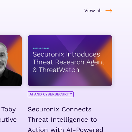
View all
AI AND CYBERSECURITY
 Toby
Securonix Connects
cutive
Threat Intelligence to
Action with AI-Powered