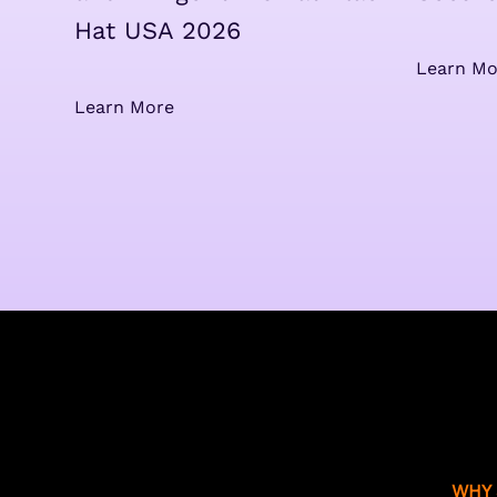
Hat USA 2026
Learn Mo
Learn More
WHY 