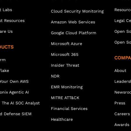
t Labs
Resourc
Cloud Security Monitoring
st Resources
Legal C
Amazon Web Services
are Us
Open So
Google Cloud Platform
Open So
Microsoft Azure
DUCTS
Microsoft 365
COMPA
orm
Insider Threat
lake
About
NDR
 Your Own AWS
Leaders
EMR Monitoring
onix Agentic AI
Newsro
MITRE ATT&CK
 The AI SOC Analyst
Press
Financial Services
ed Defense SIEM
Careers
Healthcare
Awards