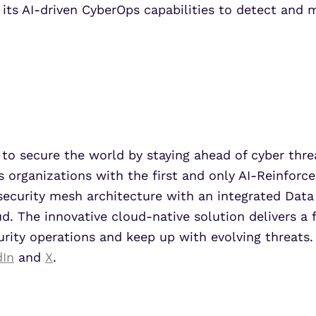
h its AI-driven CyberOps capabilities to detect and 
to secure the world by staying ahead of cyber threat
s organizations with the first and only AI-Reinforce
security mesh architecture with an integrated Data
. The innovative cloud-native solution delivers a 
urity operations and keep up with evolving threats.
dIn
and
X
.