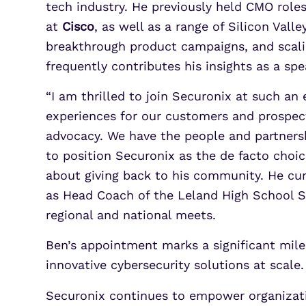
tech industry. He previously held CMO role
at
Cisco
, as well as a range of Silicon Val
breakthrough product campaigns, and scalin
frequently contributes his insights as a s
“I am thrilled to join Securonix at such an 
experiences for our customers and prospect
advocacy. We have the people and partners
to position Securonix as the de facto choic
about giving back to his community. He cur
as Head Coach of the Leland High School S
regional and national meets.
Ben’s appointment marks a significant mile
innovative cybersecurity solutions at scale.
Securonix continues to empower organization