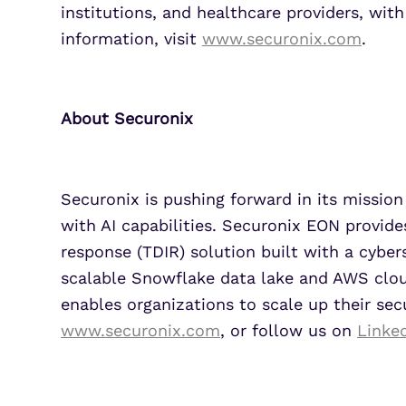
institutions, and healthcare providers, wit
information, visit
www.securonix.com
.
About Securonix
Securonix is pushing forward in its mission 
with AI capabilities. Securonix EON provide
response (TDIR) solution built with a cyber
scalable Snowflake data lake and AWS cloud
enables organizations to scale up their sec
www.securonix.com
, or follow us on
Linke