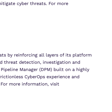
mitigate cyber threats. For more
s by reinforcing all layers of its platform
d threat detection, investigation and
 Pipeline Manager (DPM) built on a highly
frictionless CyberOps experience and
 For more information, visit