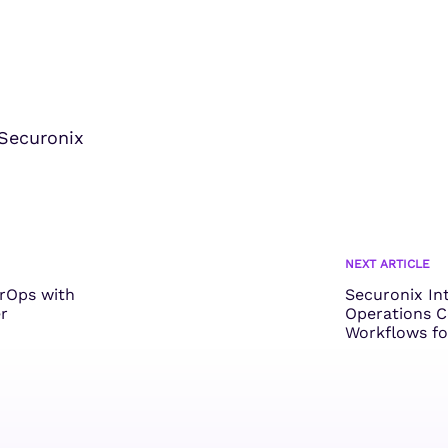
Securonix
NEXT ARTICLE
erOps with
Securonix In
r
Operations C
Workflows fo