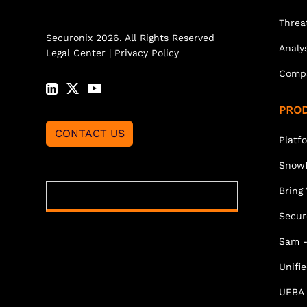
Threa
Securonix 2026. All Rights Reserved
Analy
Legal Center
|
Privacy Policy
Comp
PRO
CONTACT US
Platf
Snowf
Bring
Secur
Sam -
Unifi
UEBA