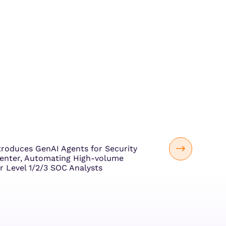
troduces GenAI Agents for Security
enter, Automating High-volume
r Level 1/2/3 SOC Analysts