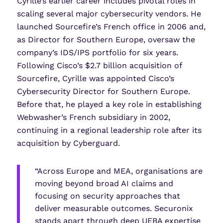
Cyrille’s earlier career includes pivotal roles in
scaling several major cybersecurity vendors. He
launched Sourcefire’s French office in 2006 and,
as Director for Southern Europe, oversaw the
company’s IDS/IPS portfolio for six years.
Following Cisco’s $2.7 billion acquisition of
Sourcefire, Cyrille was appointed Cisco’s
Cybersecurity Director for Southern Europe.
Before that, he played a key role in establishing
Webwasher’s French subsidiary in 2002,
continuing in a regional leadership role after its
acquisition by Cyberguard.
“Across Europe and MEA, organisations are
moving beyond broad AI claims and
focusing on security approaches that
deliver measurable outcomes. Securonix
stands apart through deep UEBA expertise