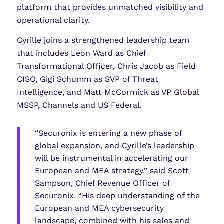
platform that provides unmatched visibility and
operational clarity.
Cyrille joins a strengthened leadership team
that includes Leon Ward as Chief
Transformational Officer, Chris Jacob as Field
CISO, Gigi Schumm as SVP of Threat
Intelligence, and Matt McCormick as VP Global
MSSP, Channels and US Federal.
“Securonix is entering a new phase of
global expansion, and Cyrille’s leadership
will be instrumental in accelerating our
European and MEA strategy,” said Scott
Sampson, Chief Revenue Officer of
Securonix. “His deep understanding of the
European and MEA cybersecurity
landscape, combined with his sales and