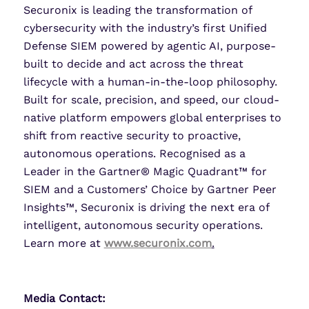
Securonix is leading the transformation of
cybersecurity with the industry’s first Unified
Defense SIEM powered by agentic AI, purpose-
built to decide and act across the threat
lifecycle with a human-in-the-loop philosophy.
Built for scale, precision, and speed, our cloud-
native platform empowers global enterprises to
shift from reactive security to proactive,
autonomous operations. Recognised as a
Leader in the Gartner® Magic Quadrant™ for
SIEM and a Customers’ Choice by Gartner Peer
Insights™, Securonix is driving the next era of
intelligent, autonomous security operations.
Learn more at
www.securonix.com
.
Media Contact: