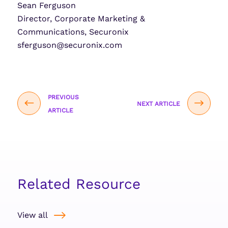
Sean Ferguson
Director, Corporate Marketing &
Communications, Securonix
sferguson@securonix.com
PREVIOUS
NEXT ARTICLE
ARTICLE
Related Resource
View all