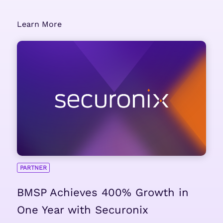
Learn More
PARTNER
BMSP Achieves 400% Growth in
One Year with Securonix