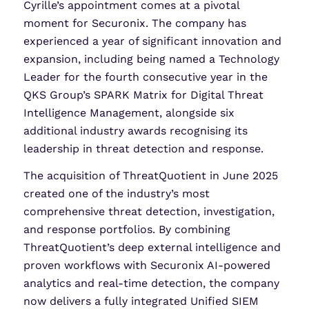
Cyrille’s appointment comes at a pivotal
moment for Securonix. The company has
experienced a year of significant innovation and
expansion, including being named a Technology
Leader for the fourth consecutive year in the
QKS Group’s SPARK Matrix for Digital Threat
Intelligence Management, alongside six
additional industry awards recognising its
leadership in threat detection and response.
The acquisition of ThreatQuotient in June 2025
created one of the industry’s most
comprehensive threat detection, investigation,
and response portfolios. By combining
ThreatQuotient’s deep external intelligence and
proven workflows with Securonix AI-powered
analytics and real-time detection, the company
now delivers a fully integrated Unified SIEM