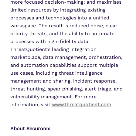
more focused decision-making; and maximises
limited resources by integrating existing
processes and technologies into a unified
workspace. The result is reduced noise, clear
priority threats, and the ability to automate
processes with high-fidelity data.
ThreatQuotient’s leading integration
marketplace, data management, orchestration,
and automation capabilities support multiple
use cases, including threat intelligence
management and sharing, incident response,
threat hunting, spear phishing, alert triage, and
vulnerability management. For more
information, visit
www.threatquotient.com
About Securonix