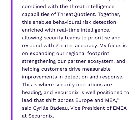
combined with the threat intelligence
capabilities of ThreatQuotient. Together,
this enables behavioural risk detection
enriched with real-time intelligence,
allowing security teams to prioritise and
respond with greater accuracy. My focus is
on expanding our regional footprint,
strengthening our partner ecosystem, and
helping customers drive measurable
improvements in detection and response.
This is where security operations are
heading, and Securonix is well positioned to
lead that shift across Europe and MEA,”
said Cyrille Badeau, Vice President of EMEA
at Securonix.