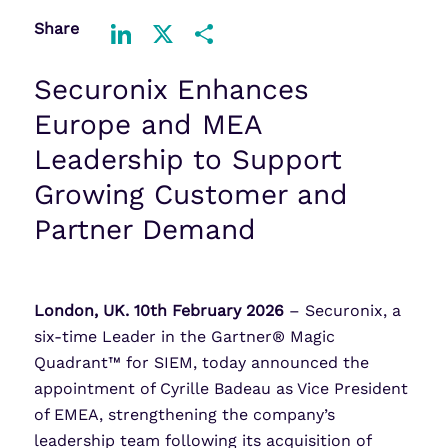
Share
LinkedIn
X
Share
Securonix Enhances
Europe and MEA
Leadership to Support
Growing Customer and
Partner Demand
London, UK. 10th February 2026
– Securonix, a
six-time Leader in the Gartner® Magic
Quadrant™ for SIEM, today announced the
appointment of Cyrille Badeau as Vice President
of EMEA, strengthening the company’s
leadership team following its acquisition of