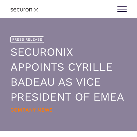
PRESS RELEASE
SECURONIX
APPOINTS CYRILLE
BADEAU AS VICE
PRESIDENT OF EMEA
COMPANY NEWS