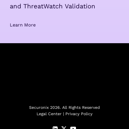
and ThreatWatch Validation
Learn More
Securonix 2026. All Rights Reserved
Legal Center
|
Privacy Policy