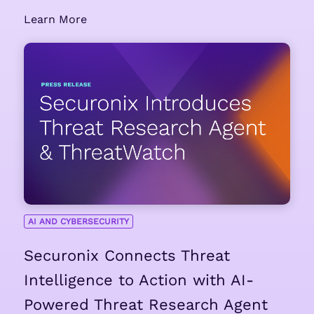
Learn More
AI AND CYBERSECURITY
Securonix Connects Threat
Intelligence to Action with AI-
Powered Threat Research Agent