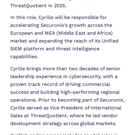
ThreatQuotient in 2025.
In this role, Cyrille will be responsible for
accelerating Securonix’s growth across the
European and MEA (Middle East and Africa)
market and expanding the reach of its Unified
SIEM platform and threat intelligence
capabilities.
Cyrille brings more than two decades of senior
leadership experience in cybersecurity, with a
proven track record of driving commercial
success and building high-performing regional
operations. Prior to becoming part of Securonix,
Cyrille served as Vice President of International
Sales at ThreatQuotient, where he led vendor
development strategy across global markets.