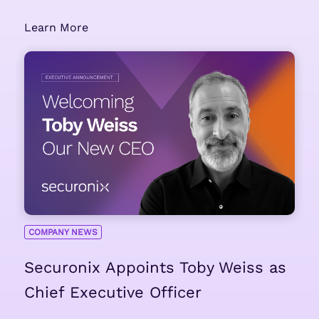
Learn More
COMPANY NEWS
Securonix Appoints Toby Weiss as
Chief Executive Officer