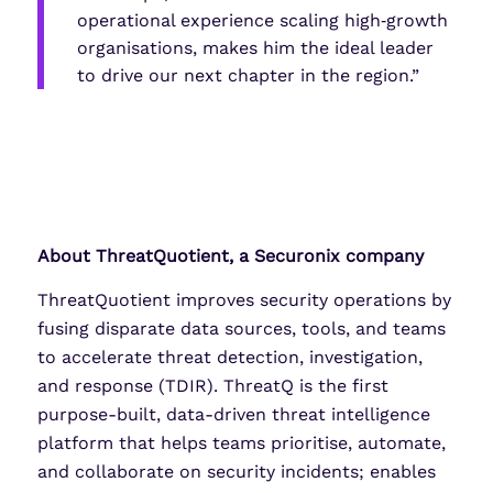
operational experience scaling high‑growth
organisations, makes him the ideal leader
to drive our next chapter in the region.”
About ThreatQuotient, a Securonix company
ThreatQuotient improves security operations by
fusing disparate data sources, tools, and teams
to accelerate threat detection, investigation,
and response (TDIR). ThreatQ is the first
purpose-built, data-driven threat intelligence
platform that helps teams prioritise, automate,
and collaborate on security incidents; enables