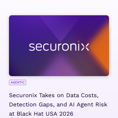
AGENTIC
Securonix Takes on Data Costs,
Detection Gaps, and AI Agent Risk
at Black Hat USA 2026