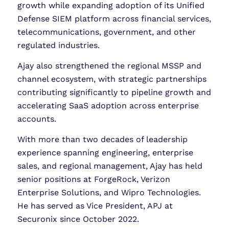
growth while expanding adoption of its Unified
Defense SIEM platform across financial services,
telecommunications, government, and other
regulated industries.
Ajay also strengthened the regional MSSP and
channel ecosystem, with strategic partnerships
contributing significantly to pipeline growth and
accelerating SaaS adoption across enterprise
accounts.
With more than two decades of leadership
experience spanning engineering, enterprise
sales, and regional management, Ajay has held
senior positions at ForgeRock, Verizon
Enterprise Solutions, and Wipro Technologies.
He has served as Vice President, APJ at
Securonix since October 2022.