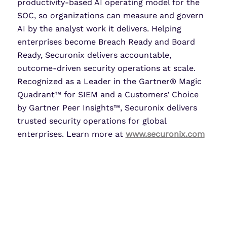
productivity-based AI operating model for the
SOC, so organizations can measure and govern
AI by the analyst work it delivers. Helping
enterprises become Breach Ready and Board
Ready, Securonix delivers accountable,
outcome-driven security operations at scale.
Recognized as a Leader in the Gartner® Magic
Quadrant™ for SIEM and a Customers’ Choice
by Gartner Peer Insights™, Securonix delivers
trusted security operations for global
enterprises. Learn more at
www.securonix.com