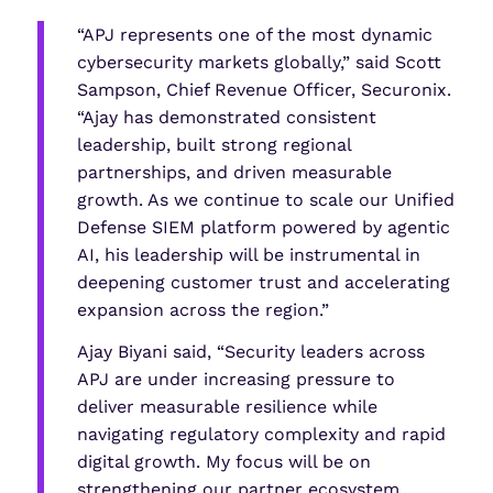
“APJ represents one of the most dynamic
cybersecurity markets globally,” said Scott
Sampson, Chief Revenue Officer, Securonix.
“Ajay has demonstrated consistent
leadership, built strong regional
partnerships, and driven measurable
growth. As we continue to scale our Unified
Defense SIEM platform powered by agentic
AI, his leadership will be instrumental in
deepening customer trust and accelerating
expansion across the region.”
Ajay Biyani said, “Security leaders across
APJ are under increasing pressure to
deliver measurable resilience while
navigating regulatory complexity and rapid
digital growth. My focus will be on
strengthening our partner ecosystem,