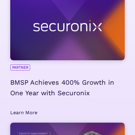
PARTNER
BMSP Achieves 400% Growth in
One Year with Securonix
Learn More