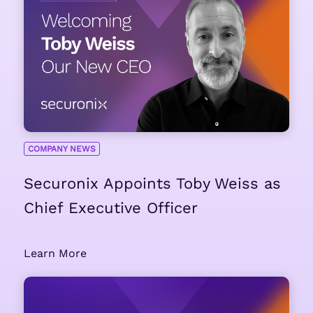
COMPANY NEWS
Securonix Appoints Toby Weiss as
Chief Executive Officer
Learn More