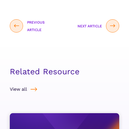
PREVIOUS
NEXT ARTICLE
ARTICLE
Related Resource
View all