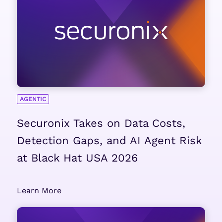
AGENTIC
Securonix Takes on Data Costs,
Detection Gaps, and AI Agent Risk
at Black Hat USA 2026
Learn More