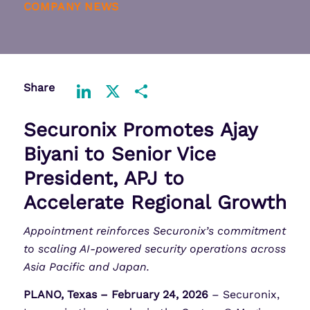
COMPANY NEWS
Share
LinkedIn
X
Share
Securonix Promotes Ajay
Biyani to Senior Vice
President, APJ to
Accelerate Regional Growth
Appointment reinforces Securonix’s commitment
to scaling AI-powered security operations across
Asia Pacific and Japan.
PLANO, Texas – February 24, 2026
– Securonix,