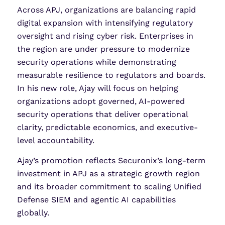
Across APJ, organizations are balancing rapid
digital expansion with intensifying regulatory
oversight and rising cyber risk. Enterprises in
the region are under pressure to modernize
security operations while demonstrating
measurable resilience to regulators and boards.
In his new role, Ajay will focus on helping
organizations adopt governed, AI-powered
security operations that deliver operational
clarity, predictable economics, and executive-
level accountability.
Ajay’s promotion reflects Securonix’s long-term
investment in APJ as a strategic growth region
and its broader commitment to scaling Unified
Defense SIEM and agentic AI capabilities
globally.