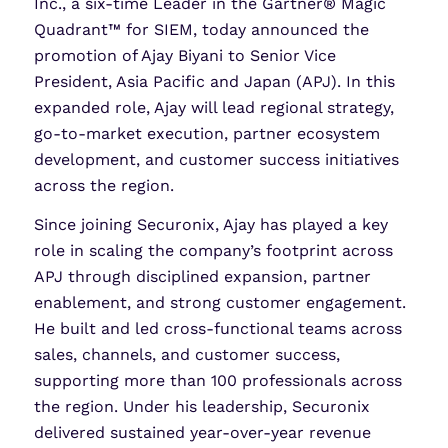
Inc., a six-time Leader in the Gartner® Magic
Quadrant™ for SIEM, today announced the
promotion of Ajay Biyani to Senior Vice
President, Asia Pacific and Japan (APJ). In this
expanded role, Ajay will lead regional strategy,
go-to-market execution, partner ecosystem
development, and customer success initiatives
across the region.
Since joining Securonix, Ajay has played a key
role in scaling the company’s footprint across
APJ through disciplined expansion, partner
enablement, and strong customer engagement.
He built and led cross-functional teams across
sales, channels, and customer success,
supporting more than 100 professionals across
the region. Under his leadership, Securonix
delivered sustained year-over-year revenue