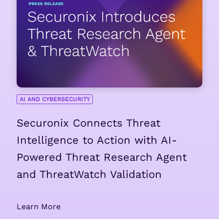
AI AND CYBERSECURITY
Securonix Connects Threat
Intelligence to Action with AI-
Powered Threat Research Agent
and ThreatWatch Validation
Learn More