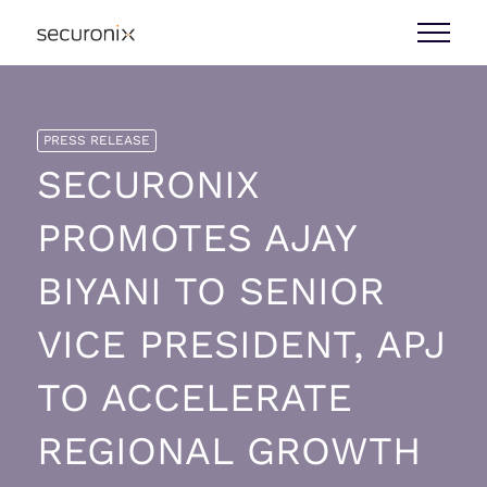
PRESS RELEASE
SECURONIX
PROMOTES AJAY
BIYANI TO SENIOR
VICE PRESIDENT, APJ
TO ACCELERATE
REGIONAL GROWTH