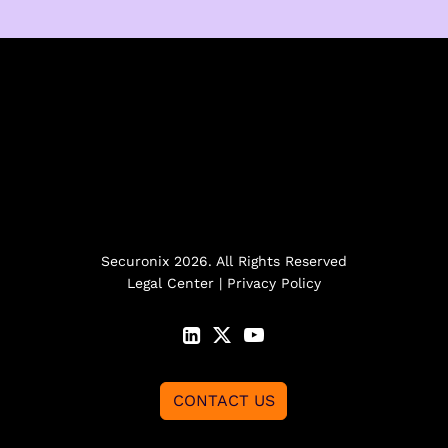
Securonix 2026. All Rights Reserved
Legal Center
|
Privacy Policy
CONTACT US