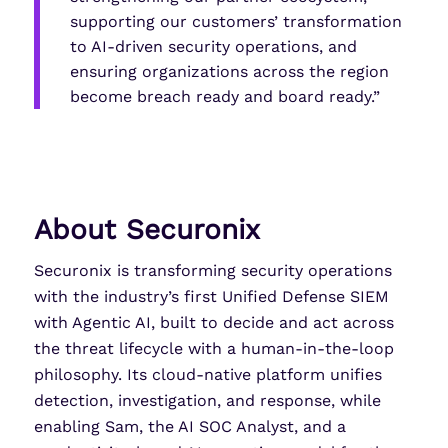
supporting our customers’ transformation
to AI-driven security operations, and
ensuring organizations across the region
become breach ready and board ready.”
About Securonix
Securonix is transforming security operations
with the industry’s first Unified Defense SIEM
with Agentic AI, built to decide and act across
the threat lifecycle with a human-in-the-loop
philosophy. Its cloud-native platform unifies
detection, investigation, and response, while
enabling Sam, the AI SOC Analyst, and a