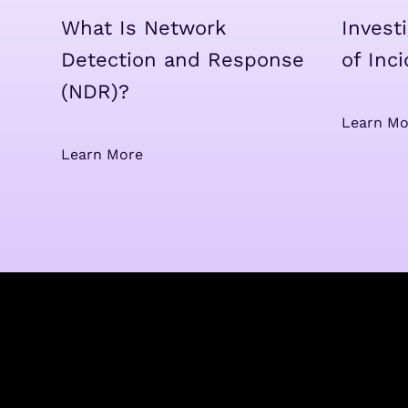
What Is Network
Invest
Detection and Response
of Inc
(NDR)?
Learn Mo
Learn More