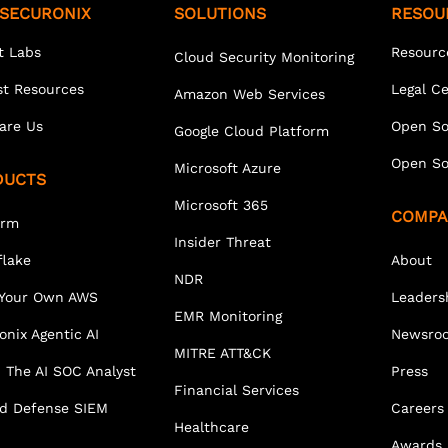
SECURONIX
SOLUTIONS
RESOU
t Labs
Resourc
Cloud Security Monitoring
st Resources
Legal C
Amazon Web Services
are Us
Open So
Google Cloud Platform
Open So
Microsoft Azure
DUCTS
Microsoft 365
COMPA
orm
Insider Threat
lake
About
NDR
 Your Own AWS
Leaders
EMR Monitoring
onix Agentic AI
Newsro
MITRE ATT&CK
 The AI SOC Analyst
Press
Financial Services
ed Defense SIEM
Careers
Healthcare
Awards