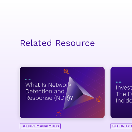
Related Resource
SECURITY ANALYTICS
SECURITY 