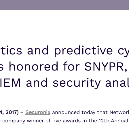
UEBA
Align alerts and analytics to the
MITRE ATT&CK framework.
SOAR
7 Ways to Improve Micr
7 Ways to Improve Micr
MSSPs
ATS
Outcomes
Outcomes
s
Scale multi-tenant security with
Securonix Threat Analytics
predictable economics.
Learn More
Learn More
tics and predictive c
is honored for SNYPR
IEM and security anal
, 2017)
–
Securonix
announced today that Network
e company winner of five awards in the 12th Annual