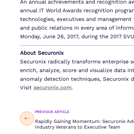
An annual achievements and recognition aw
annual IT World Awards recognition progra
technologies, executives and management 
and public relations in every area of infor
Monday, June 26, 2017, during the 2017 SV
About Securonix
Securonix radically transforms enterprise s
enrich, analyze, score and visualize data in
anomaly detection techniques, Securonix de
Visit
securonix.com
.
PREVIOUS ARTICLE
Rapidly Gaining Momentum: Securonix Add
Industry Veterans to Executive Team