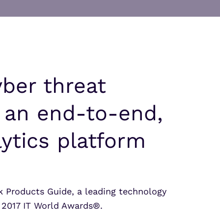
Partner Portal Login
osoft Sentinel Detection
osoft Sentinel Detection
yber threat
, an end-to-end,
ytics platform
 Products Guide, a leading technology
 2017 IT World Awards®.