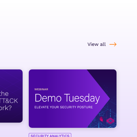
View all
SECURITY ANALYTICS