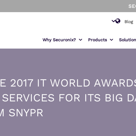
SECURON
Blog
Why Securonix?
Products
Solutio
PRODUCTS
FEATURED USE CASE
S
IN
E 2017 IT WORLD AWARD
Sam - The AI SOC Analyst
Insider Threat
Se
Fi
ond
Monitor and mitigate malicious and
Unified Defense SIEM
Sn
He
ERVICES FOR ITS BIG D
negligent users.
Data Pipeline Manager
Am
Ma
EMR Monitoring
M SNYPR
s
Increase patient data privacy and
Threat Intelligence Platform
En
prevent data snooping.
ThreatWatch
MITRE ATT&CK