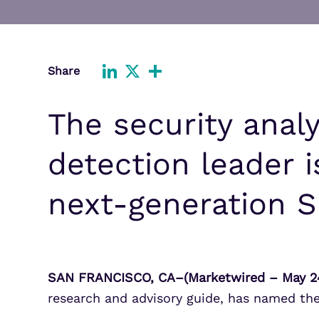
Improve detection and response
Agentic Guardrails
across GCP.
Information Security
Security Analytics
Microsoft Azure
Share
Expand security monitoring acros
LinkedIn
X
Share
Azure services.
The security analy
Microsoft 365
Benefit from detection and
response on Office 365.
detection leader 
next-generation S
SAN FRANCISCO, CA–(Marketwired – May 24
research and advisory guide, has named th