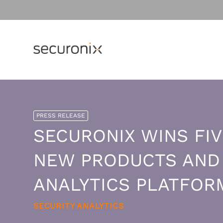
Why Securonix?
OVERVIEW
MONITORING THE CLOUD
Resource Library
PRESS RELEASE
Threat Labs
Customer Stories
SECURONIX WINS FIV
Platform
Cloud Security Monitoring
Gain visibility to detect and resp
Analyst Resources
Resources by Topic
ThreatQ
NEW PRODUCTS AND S
to cloud threats.
Compare Us
SIEM
Amazon Web Services
AGENTIC AI
ANALYTICS PLATFOR
UEBA
Achieve faster response to threat
across AWS.
Securonix Agentic AI
Cloud Security
SECURITY ANALYTICS
Google Cloud Platform
Sam - The AI SOC Analyst
Insider Threat