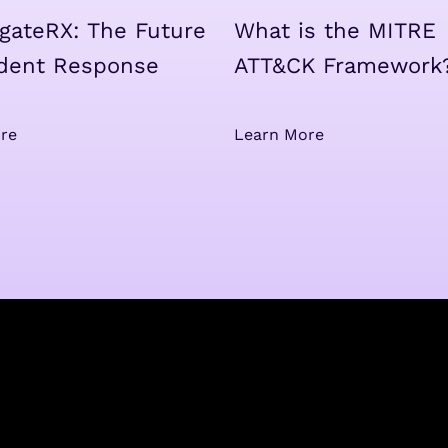
igateRX: The Future
What is the MITRE
ident Response
ATT&CK Framework
re
Learn More