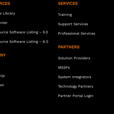
RCES
SERVICES
e Library
Training
enter
Support Services
urce Software Listing – 5.0
Professional Services
urce Software Listing – 6.0
PARTNERS
NY
Solution Providers
MSSPs
hip
System Integrators
om
Technology Partners
Partner Portal Login