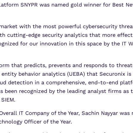
 platform SNYPR was named gold winner for Best Ne
 market with the most powerful cybersecurity threat
h cutting-edge security analytics that more effect
cognized for our innovation in this space by the IT 
form that predicts, prevents and responds to threa
 entity behavior analytics (UEBA) that Securonix 
d detection in a comprehensive, end-to-end platfor
s been recognized by the leading analyst firms as
 SIEM.
verall IT Company of the Year, Sachin Nayyar was n
hnology Officer of the Year.