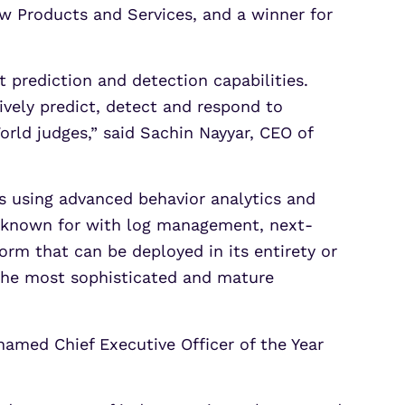
w Products and Services, and a winner for
 prediction and detection capabilities.
ively predict, detect and respond to
World judges,” said Sachin Nayyar, CEO of
ts using advanced behavior analytics and
is known for with log management, next-
m that can be deployed in its entirety or
 the most sophisticated and mature
amed Chief Executive Officer of the Year