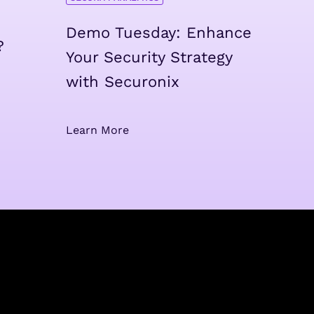
Demo Tuesday: Enhance
?
Your Security Strategy
with Securonix
Learn More