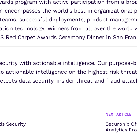
ards program with active participation from a broa
m encompasses the world’s best in organizational p
teams, successful deployments, product managemen
mation technology. Winners from all over the world 
US Red Carpet Awards Ceremony Dinner in San Fran
ecurity with actionable intelligence. Our purpose-b
to actionable intelligence on the highest risk threa
tects data security, insider threat and fraud attac
NEXT ARTICLE
s Security
Securonix Of
Analytics Pr