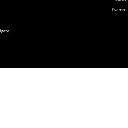
Events
igate