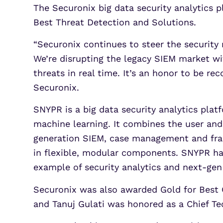
The Securonix big data security analytics
Best Threat Detection and Solutions.
“Securonix continues to steer the security
We’re disrupting the legacy SIEM market wit
threats in real time. It’s an honor to be re
Securonix.
SNYPR is a big data security analytics plat
machine learning. It combines the user and
generation SIEM, case management and frau
in flexible, modular components. SNYPR ha
example of security analytics and next-gen
Securonix was also awarded Gold for Best O
and Tanuj Gulati was honored as a Chief Tec