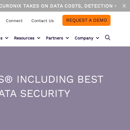
X
IX TAKES ON DATA COSTS, DETECTION GAPS, AND A
REQUEST A DEMO
Connect
Contact Us
ns
Resources
Partners
Company
Partner Overview
About
ECURONIX CLOUD ADVANTAGE
DUSTRIES
Securonix + AWS
Leadership
S® INCLUDING BEST
curonix Cloud Advantage
nancial Services
Solution Providers
Newsroom
owflake
althcare
ATA SECURITY
azon Web Services
nufacturing and Supply Chain
MSSPs
Careers
ergy and Utilities
System Integrators
Events
Technology Partners
Awards