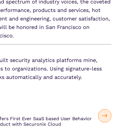
d spectrum of industry voices, the coveted
erformance, products and services, hot
t and engineering, customer satisfaction,
will be honored in San Francisco on
cisco.
uilt security analytics platforms mine,
ts to organizations. Using signature-less
ks automatically and accurately.
fers First Ever SaaS based User Behavior
oduct with Securonix Cloud