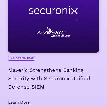
INSIDER THREAT
Maveric Strengthens Banking
Security with Securonix Unified
Defense SIEM
Learn More