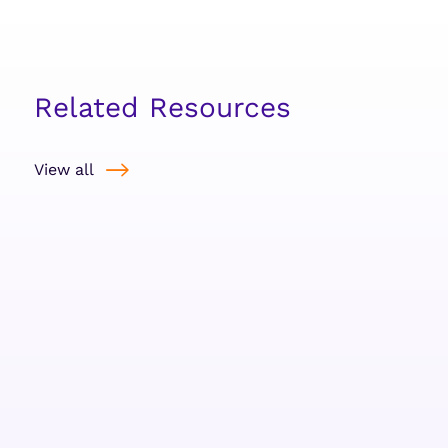
Related Resources
View all