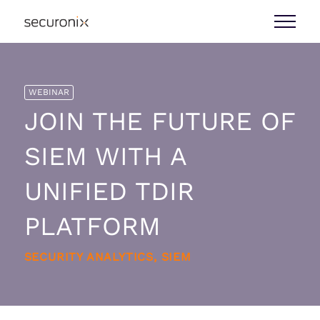
WEBINAR
JOIN THE FUTURE OF
SIEM WITH A
UNIFIED TDIR
PLATFORM
SECURITY ANALYTICS, SIEM