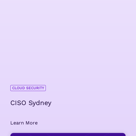
CLOUD SECURITY
CISO Sydney
Learn More