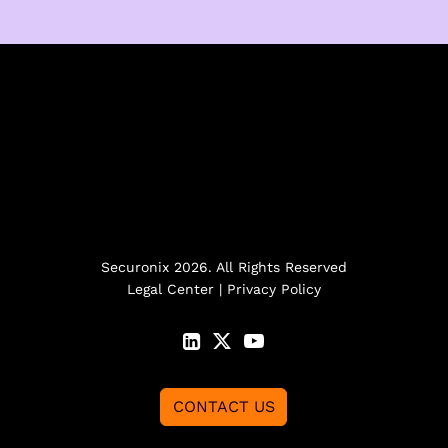
Securonix 2026. All Rights Reserved
Legal Center
|
Privacy Policy
CONTACT US