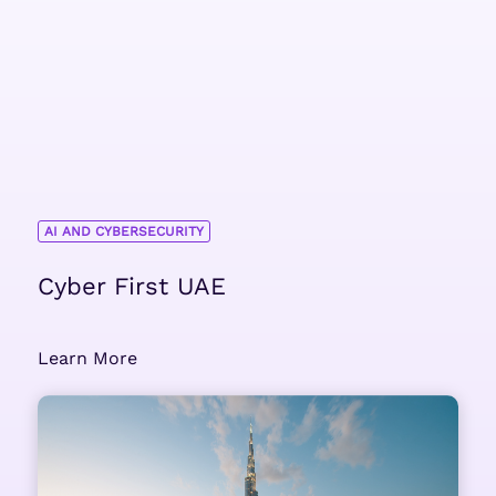
AI AND CYBERSECURITY
Cyber First UAE
Learn More