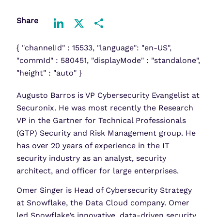
Share
LinkedIn
X
Share
{ "channelId" : 15533, "language": "en-US",
"commId" : 580451, "displayMode" : "standalone",
"height" : "auto" }
Augusto Barros is VP Cybersecurity Evangelist at
Securonix. He was most recently the Research
VP in the Gartner for Technical Professionals
(GTP) Security and Risk Management group. He
has over 20 years of experience in the IT
security industry as an analyst, security
architect, and officer for large enterprises.
Omer Singer is Head of Cybersecurity Strategy
at Snowflake, the Data Cloud company. Omer
led Snowflake’s innovative, data-driven security