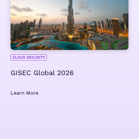
CLOUD SECURITY
GISEC Global 2026
Learn More