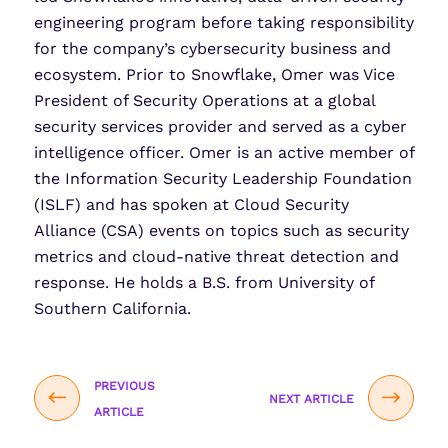
engineering program before taking responsibility
for the company’s cybersecurity business and
ecosystem. Prior to Snowflake, Omer was Vice
President of Security Operations at a global
security services provider and served as a cyber
intelligence officer. Omer is an active member of
the Information Security Leadership Foundation
(ISLF) and has spoken at Cloud Security
Alliance (CSA) events on topics such as security
metrics and cloud-native threat detection and
response. He holds a B.S. from University of
Southern California.
PREVIOUS
NEXT ARTICLE
ARTICLE