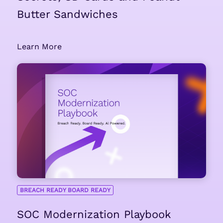
Butter Sandwiches
Learn More
BREACH READY BOARD READY
SOC Modernization Playbook