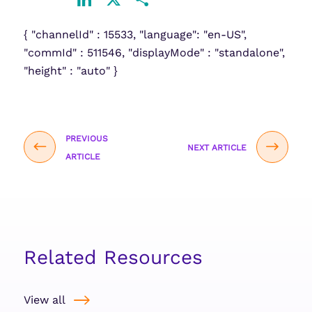
LinkedIn
X
Share
{ "channelId" : 15533, "language": "en-US",
"commId" : 511546, "displayMode" : "standalone",
"height" : "auto" }
PREVIOUS
NEXT ARTICLE
ARTICLE
Related Resources
View all