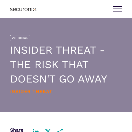
WEBINAR
INSIDER THREAT -
THE RISK THAT
DOESN'T GO AWAY
INSIDER THREAT
Share