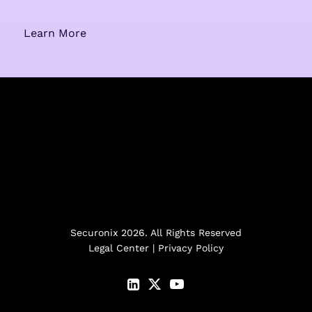
Learn More
Securonix 2026. All Rights Reserved
Legal Center
|
Privacy Policy