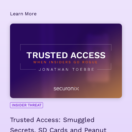
Learn More
INSIDER THREAT
Trusted Access: Smuggled
Secrets, SD Cards and Peanut