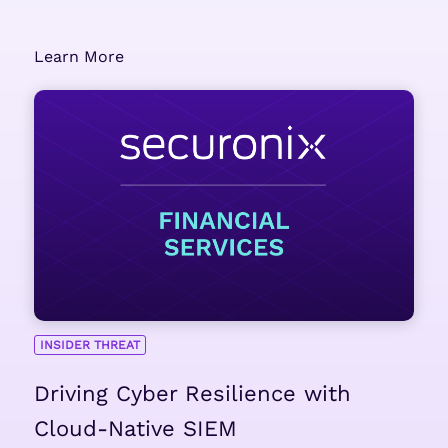
Learn More
INSIDER THREAT
Driving Cyber Resilience with
Cloud-Native SIEM