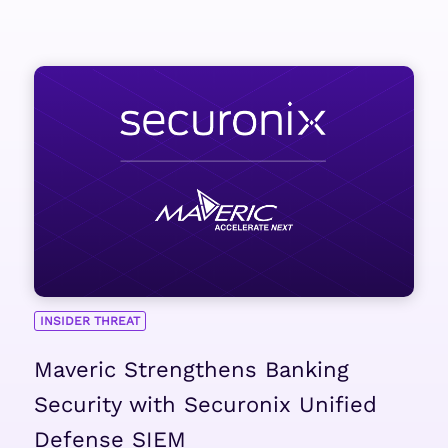
INSIDER THREAT
Maveric Strengthens Banking
Security with Securonix Unified
Defense SIEM