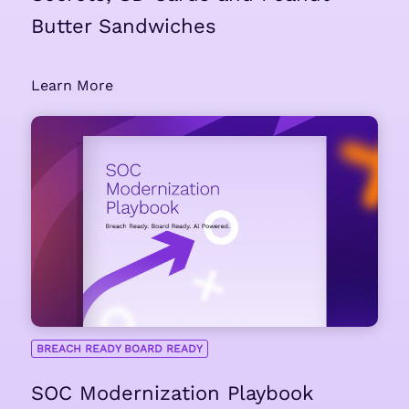
Butter Sandwiches
Learn More
BREACH READY BOARD READY
SOC Modernization Playbook