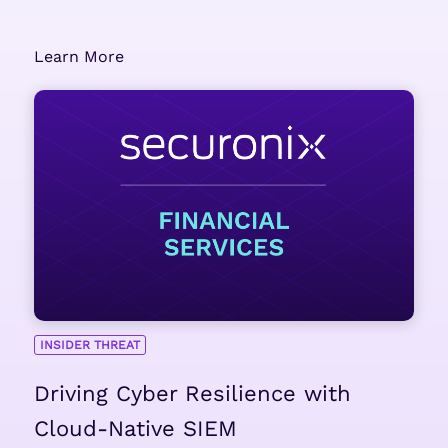
Learn More
INSIDER THREAT
Driving Cyber Resilience with
Cloud-Native SIEM