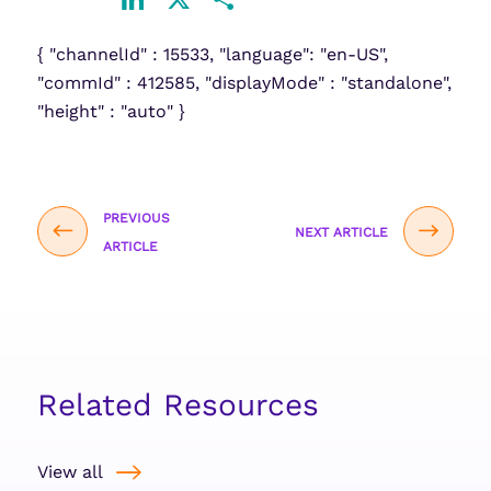
LinkedIn
X
Share
{ "channelId" : 15533, "language": "en-US",
"commId" : 412585, "displayMode" : "standalone",
"height" : "auto" }
PREVIOUS
NEXT ARTICLE
ARTICLE
Related Resources
View all