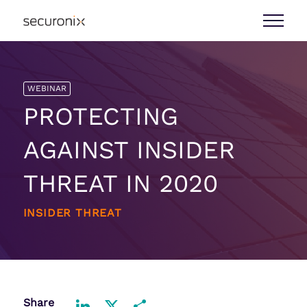
WEBINAR
PROTECTING
AGAINST INSIDER
THREAT IN 2020
INSIDER THREAT
Share