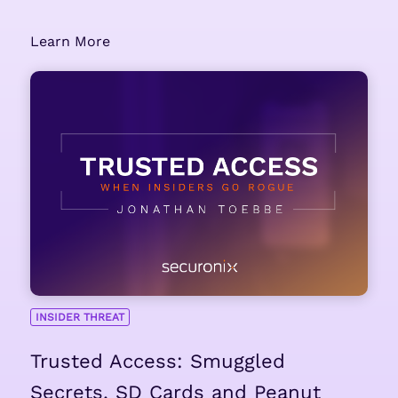
Learn More
INSIDER THREAT
Trusted Access: Smuggled
Secrets, SD Cards and Peanut