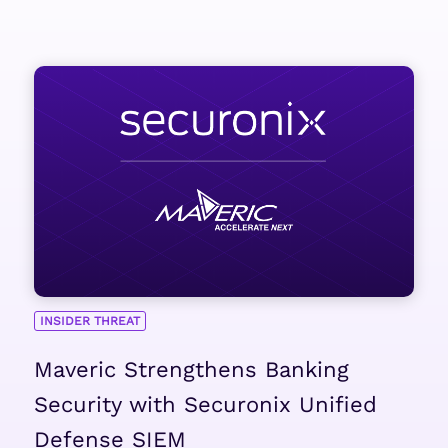
INSIDER THREAT
Maveric Strengthens Banking
Security with Securonix Unified
Defense SIEM