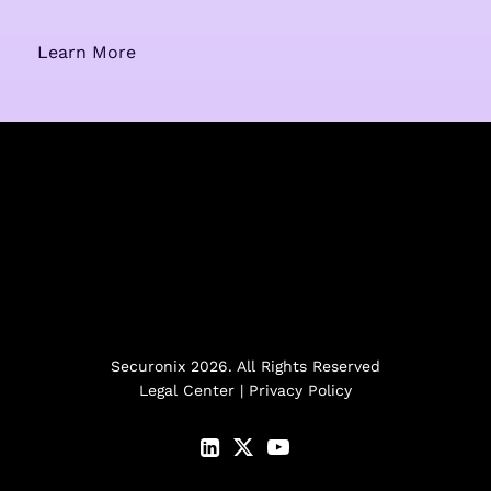
Learn More
Securonix 2026. All Rights Reserved
Legal Center
|
Privacy Policy