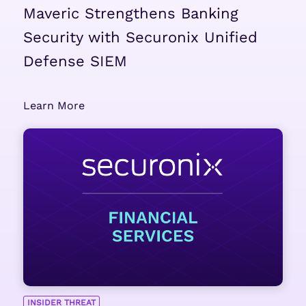
Maveric Strengthens Banking
Security with Securonix Unified
Defense SIEM
Learn More
INSIDER THREAT