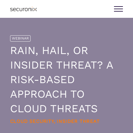
WEBINAR
RAIN, HAIL, OR
INSIDER THREAT? A
RISK-BASED
APPROACH TO
CLOUD THREATS
CLOUD SECURITY, INSIDER THREAT