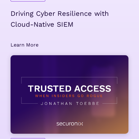
Driving Cyber Resilience with
Cloud-Native SIEM
Learn More