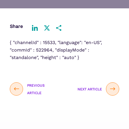
Share
LinkedIn
X
Share
{ "channelId" : 15533, "language": "en-US",
"commId" : 522964, "displayMode" :
"standalone", "height" : "auto" }
PREVIOUS
NEXT ARTICLE
ARTICLE