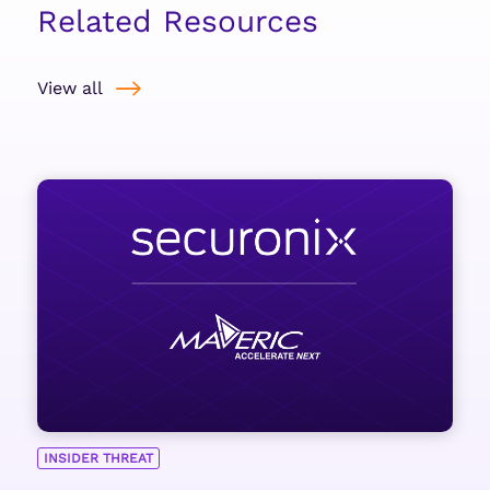
Related Resources
View all
INSIDER THREAT