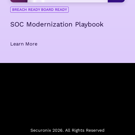
BREACH READY BOARD READY
SOC Modernization Playbook
Learn More
Securonix 2026. All Rights Reserved