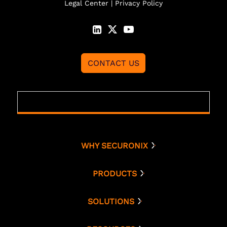
Legal Center
|
Privacy Policy
CONTACT US
WHY SECURONIX
Why Securonix
Threat Labs
PRODUCTS
Platform
Analyst Resources
Snowflake
SOLUTIONS
Cloud Security
Compare Us
Bring Your Own AWS
Monitoring