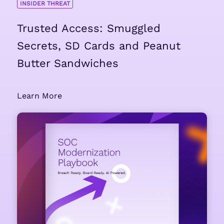
INSIDER THREAT
Trusted Access: Smuggled
Secrets, SD Cards and Peanut
Butter Sandwiches
Learn More