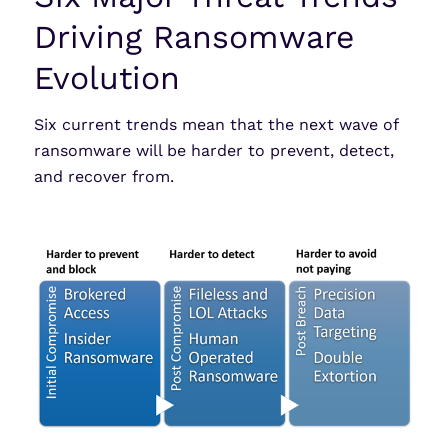
Driving Ransomware
Evolution
Six current trends mean that the next wave of
ransomware will be harder to prevent, detect,
and recover from.