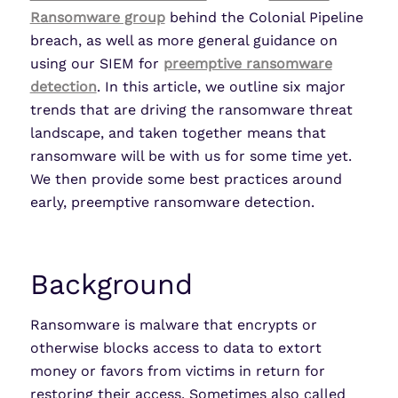
Ransomware group
behind the Colonial Pipeline
breach, as well as more general guidance on
using our SIEM for
preemptive ransomware
detection
. In this article, we outline six major
trends that are driving the ransomware threat
landscape, and taken together means that
ransomware will be with us for some time yet.
We then provide some best practices around
early, preemptive ransomware detection.
Background
Ransomware is malware that encrypts or
otherwise blocks access to data to extort
money or favors from victims in return for
restoring their access. Sometimes also called