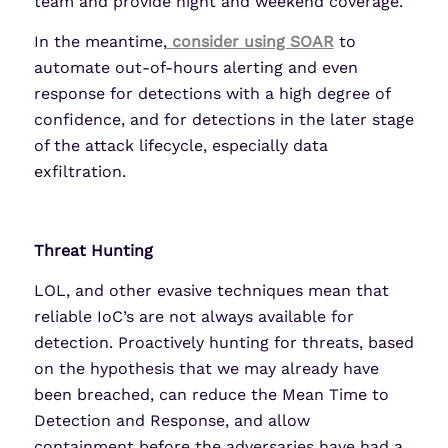
team and provide night and weekend coverage.
In the meantime,
consider using SOAR
to
automate out-of-hours alerting and even
response for detections with a high degree of
confidence, and for detections in the later stage
of the attack lifecycle, especially data
exfiltration.
Threat Hunting
LOL, and other evasive techniques mean that
reliable IoC’s are not always available for
detection. Proactively hunting for threats, based
on the hypothesis that we may already have
been breached, can reduce the Mean Time to
Detection and Response, and allow
containment before the adversaries have had a