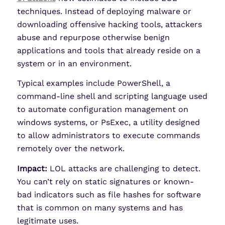
techniques. Instead of deploying malware or
downloading offensive hacking tools, attackers
abuse and repurpose otherwise benign
applications and tools that already reside on a
system or in an environment.
Typical examples include PowerShell, a
command-line shell and scripting language used
to automate configuration management on
windows systems, or PsExec, a utility designed
to allow administrators to execute commands
remotely over the network.
Impact:
LOL attacks are challenging to detect.
You can’t rely on static signatures or known-
bad indicators such as file hashes for software
that is common on many systems and has
legitimate uses.