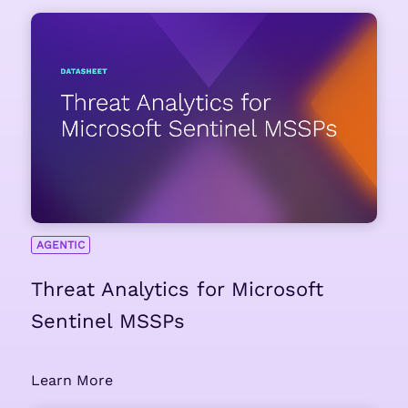
AGENTIC
Threat Analytics for Microsoft
Sentinel MSSPs
Learn More