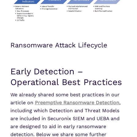
Ransomware Attack Lifecycle
Early Detection –
Operational Best Practices
We already shared some best practices in our
article on
Preemptive Ransomware Detection
,
including which Detection and Threat Models
are included in Securonix SIEM and UEBA and
are designed to aid in early ransomware
detection. Below we share some further