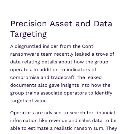
Precision Asset and Data
Targeting
A disgruntled insider from the Conti
ransomware team recently leaked a trove of
data relating details about how the group
operates. In addition to indicators of
compromise and tradecraft, the leaked
documents also gave insights into how the
group trains associate operators to identify
targets of value.
Operators are advised to search for financial
information like revenue and sales data to be
able to estimate a realistic ransom sum. They