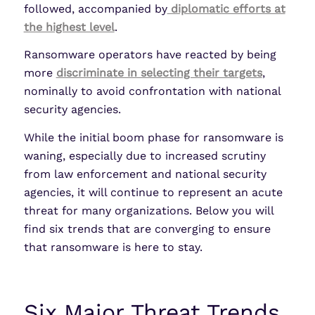
followed, accompanied by
diplomatic efforts at
the highest level
.
Ransomware operators have reacted by being
more
discriminate in selecting their targets
,
nominally to avoid confrontation with national
security agencies.
While the initial boom phase for ransomware is
waning, especially due to increased scrutiny
from law enforcement and national security
agencies, it will continue to represent an acute
threat for many organizations. Below you will
find six trends that are converging to ensure
that ransomware is here to stay.
Six Major Threat Trends