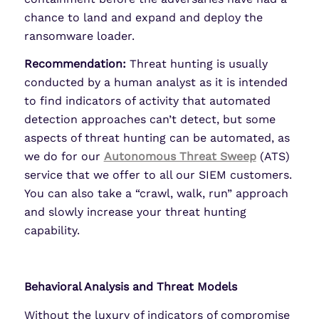
chance to land and expand and deploy the
ransomware loader.
Recommendation:
Threat hunting is usually
conducted by a human analyst as it is intended
to find indicators of activity that automated
detection approaches can’t detect, but some
aspects of threat hunting can be automated, as
we do for our
Autonomous Threat Sweep
(ATS)
service that we offer to all our SIEM customers.
You can also take a “crawl, walk, run” approach
and slowly increase your threat hunting
capability.
Behavioral Analysis and Threat Models
Without the luxury of indicators of compromise