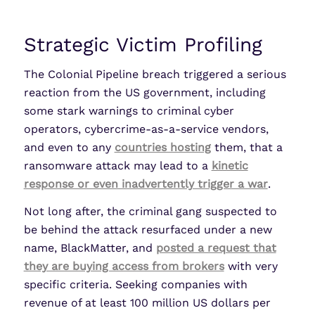
Strategic Victim Profiling
The Colonial Pipeline breach triggered a serious
reaction from the US government, including
some stark warnings to criminal cyber
operators, cybercrime-as-a-service vendors,
and even to any
countries hosting
them, that a
ransomware attack may lead to a
kinetic
response or even inadvertently trigger a war
.
Not long after, the criminal gang suspected to
be behind the attack resurfaced under a new
name, BlackMatter, and
posted a request that
they are buying access from brokers
with very
specific criteria. Seeking companies with
revenue of at least 100 million US dollars per