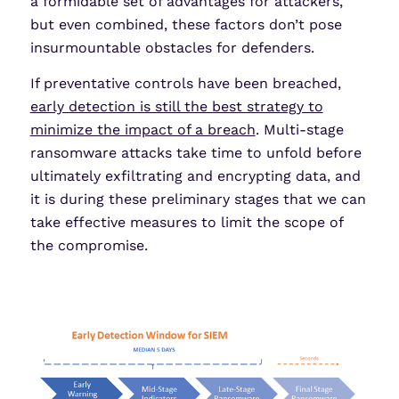
a formidable set of advantages for attackers,
but even combined, these factors don’t pose
insurmountable obstacles for defenders.
If preventative controls have been breached,
early detection is still the best strategy to
minimize the impact of a breach
. Multi-stage
ransomware attacks take time to unfold before
ultimately exfiltrating and encrypting data, and
it is during these preliminary stages that we can
take effective measures to limit the scope of
the compromise.