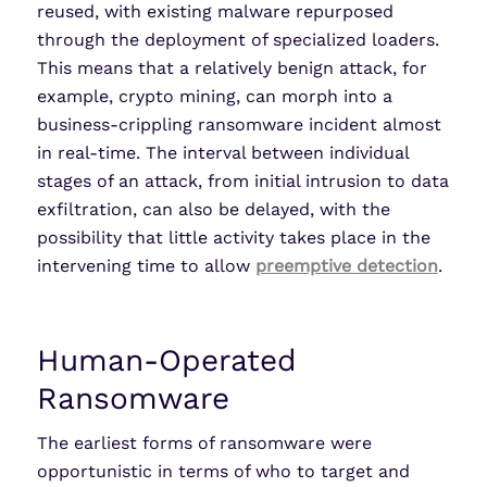
reused, with existing malware repurposed
through the deployment of specialized loaders.
This means that a relatively benign attack, for
example, crypto mining, can morph into a
business-crippling ransomware incident almost
in real-time. The interval between individual
stages of an attack, from initial intrusion to data
exfiltration, can also be delayed, with the
possibility that little activity takes place in the
intervening time to allow
preemptive detection
.
Human-Operated
Ransomware
The earliest forms of ransomware were
opportunistic in terms of who to target and