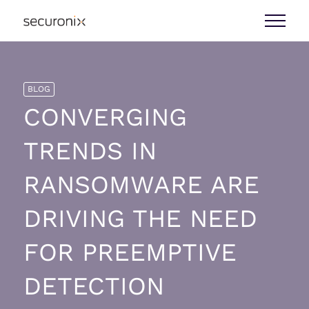
BLOG
CONVERGING
TRENDS IN
RANSOMWARE ARE
DRIVING THE NEED
FOR PREEMPTIVE
DETECTION