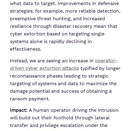
what data to target. Improvements in defensive
strategies, for example, more reliable detection,
preemptive threat hunting, and increased
resilience through disaster recovery mean that
cyber extortion based on targeting single
systems alone is rapidly declining in
effectiveness.
Instead, we are seeing an increase in
operator-
driven cyber extortion attacks
typified by longer
reconnaissance phases leading to strategic
targeting of systems and data to maximize the
damage potential and success of obtaining a
ransom payment.
Impact:
A human operator driving the intrusion
will build out their foothold through lateral
transfer and privilege escalation under the