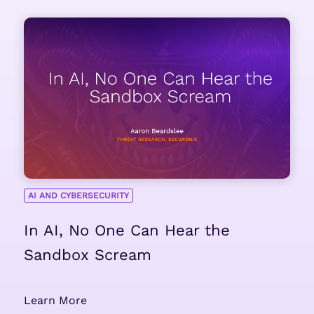
AI AND CYBERSECURITY
In AI, No One Can Hear the
Sandbox Scream
Learn More