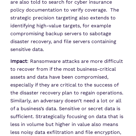
are also told to search for cyber insurance
policy documentation to verify coverage. The
strategic precision targeting also extends to
identifying high-value targets, for example
compromising backup servers to sabotage
disaster recovery, and file servers containing
sensitive data.
Impact
: Ransomware attacks are more difficult
to recover from if the most business-critical
assets and data have been compromised,
especially if they are critical to the success of
the disaster recovery plan to regain operations.
Similarly, an adversary doesn’t need a lot or all
of a business’s data. Sensitive or secret data is
sufficient. Strategically focusing on data that is
less in volume but higher in value also means
less noisy data exfiltration and file encryption,