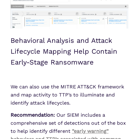
Behavioral Analysis and Attack
Lifecycle Mapping Help Contain
Early-Stage Ransomware
We can also use the MITRE ATT&CK framework
and map activity to TTP’s to illuminate and
identify attack lifecycles.
Recommendation:
Our SIEM includes a
comprehensive set of detections out of the box
to help identify different
“early warning”