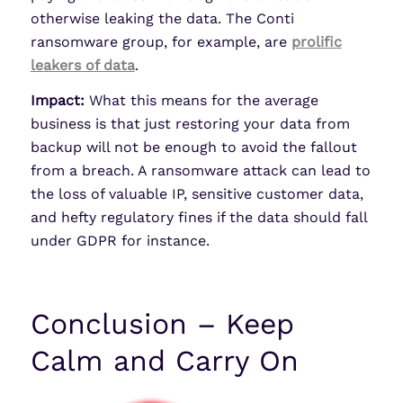
otherwise leaking the data. The Conti
ransomware group, for example, are
prolific
leakers of data
.
Impact:
What this means for the average
business is that just restoring your data from
backup will not be enough to avoid the fallout
from a breach. A ransomware attack can lead to
the loss of valuable IP, sensitive customer data,
and hefty regulatory fines if the data should fall
under GDPR for instance.
Conclusion – Keep
Calm and Carry On