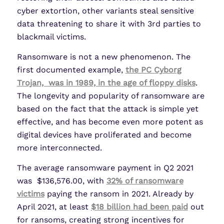
cyber extortion, other variants steal sensitive
data threatening to share it with 3rd parties to
blackmail victims.
Ransomware is not a new phenomenon. The
first documented example,
the PC Cyborg
Trojan, was in 1989, in the age of floppy disks
.
The longevity and popularity of ransomware are
based on the fact that the attack is simple yet
effective, and has become even more potent as
digital devices have proliferated and become
more interconnected.
The average ransomware payment in Q2 2021
was $136,576.00, with
32% of ransomware
victims
paying the ransom in 2021. Already by
April 2021, at least
$18 billion had been paid
out
for ransoms, creating strong incentives for