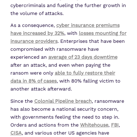
cybercriminals and fueling the further growth in
the volume of attacks.
As a consequence,
cyber insurance premiums
have increased by 32%
, with
losses mounting for
insurance providers
. Enterprises that have been
compromised with ransomware have
experienced an
average of 23 days downtime
after an attack, and even when paying the
ransom were only
able to fully restore their
data in 8% of cases
, with 80% falling victim to
another attack afterward.
Since the
Colonial Pipeline breach
, ransomware
has also become a national security concern,
with governments feeling the need to step in.
Orders and actions from the
Whitehouse
,
FBI
,
CISA
, and various other US agencies have