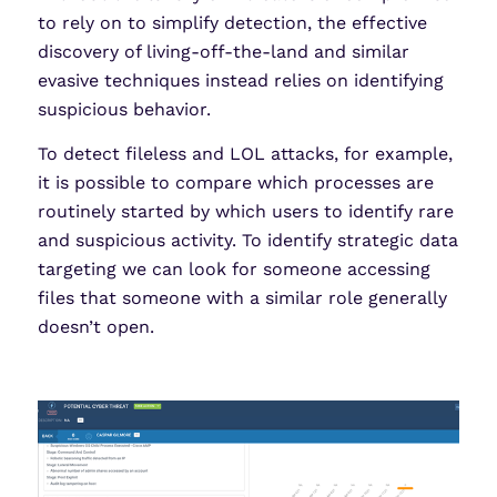
to rely on to simplify detection, the effective
discovery of living-off-the-land and similar
evasive techniques instead relies on identifying
suspicious behavior.
To detect fileless and LOL attacks, for example,
it is possible to compare which processes are
routinely started by which users to identify rare
and suspicious activity. To identify strategic data
targeting we can look for someone accessing
files that someone with a similar role generally
doesn’t open.