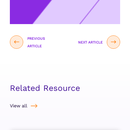
PREVIOUS
NEXT ARTICLE
ARTICLE
Related Resource
View all