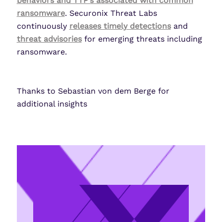
behaviors and TTP’s associated with common
ransomware
. Securonix Threat Labs
continuously
releases timely detections
and
threat advisories
for emerging threats including
ransomware.
Thanks to Sebastian von dem Berge for
additional insights