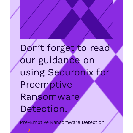
Don’t forget to read
our guidance on
using Securonix for
Preemptive
Ransomware
Detection.
Pre-Emptive Ransomware Detection