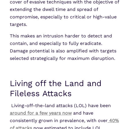
cover of evasive techniques with the objective of
extending the dwell time and spread of
compromise, especially to critical or high-value
targets.
This makes an intrusion harder to detect and
contain, and especially to fully eradicate.
Damage potential is also amplified with targets
selected strategically for maximum disruption.
Living off the Land and
Fileless Attacks
Living-off-the-land attacks (LOL) have been
around for a few years now
and have
consistently grown in prevalence, with over
40%
of attacks
now estimated to include LOL