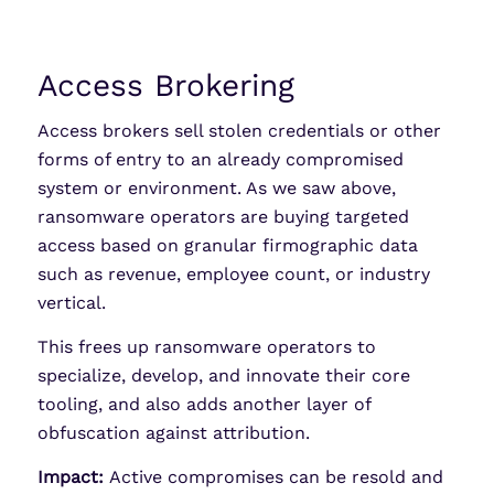
Access Brokering
Access brokers sell stolen credentials or other
forms of entry to an already compromised
system or environment. As we saw above,
ransomware operators are buying targeted
access based on granular firmographic data
such as revenue, employee count, or industry
vertical.
This frees up ransomware operators to
specialize, develop, and innovate their core
tooling, and also adds another layer of
obfuscation against attribution.
Impact:
Active compromises can be resold and