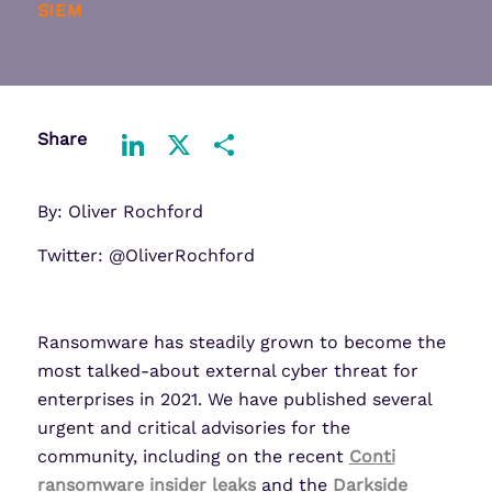
SIEM
Share
LinkedIn
X
Share
By: Oliver Rochford
Twitter: @OliverRochford
Ransomware has steadily grown to become the
most talked-about external cyber threat for
enterprises in 2021. We have published several
urgent and critical advisories for the
community, including on the recent
Conti
ransomware insider leaks
and the
Darkside