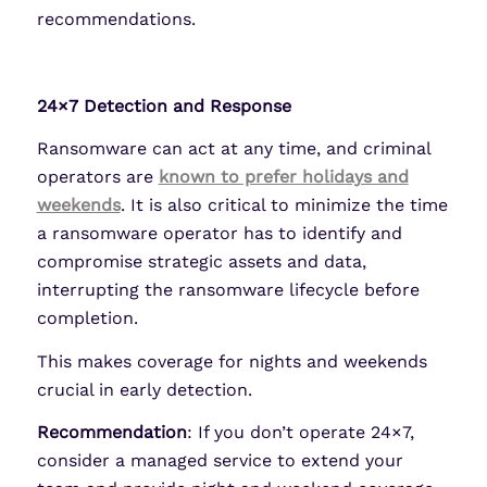
recommendations.
24×7 Detection and Response
Ransomware can act at any time, and criminal
operators are
known to prefer holidays and
weekends
. It is also critical to minimize the time
a ransomware operator has to identify and
compromise strategic assets and data,
interrupting the ransomware lifecycle before
completion.
This makes coverage for nights and weekends
crucial in early detection.
Recommendation
: If you don’t operate 24×7,
consider a managed service to extend your