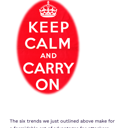
The six trends we just outlined above make for