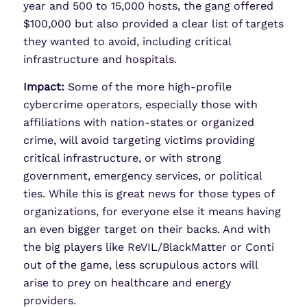
year and 500 to 15,000 hosts, the gang offered
$100,000 but also provided a clear list of targets
they wanted to avoid, including critical
infrastructure and hospitals.
Impact:
Some of the more high-profile
cybercrime operators, especially those with
affiliations with nation-states or organized
crime, will avoid targeting victims providing
critical infrastructure, or with strong
government, emergency services, or political
ties. While this is great news for those types of
organizations, for everyone else it means having
an even bigger target on their backs. And with
the big players like ReVIL/BlackMatter or Conti
out of the game, less scrupulous actors will
arise to prey on healthcare and energy
providers.