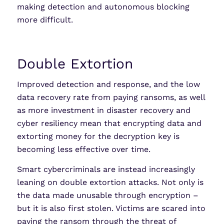
making detection and autonomous blocking
more difficult.
Double Extortion
Improved detection and response, and the low
data recovery rate from paying ransoms, as well
as more investment in disaster recovery and
cyber resiliency mean that encrypting data and
extorting money for the decryption key is
becoming less effective over time.
Smart cybercriminals are instead increasingly
leaning on double extortion attacks. Not only is
the data made unusable through encryption –
but it is also first stolen. Victims are scared into
paying the ransom through the threat of