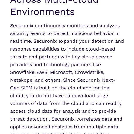
Environments
Securonix continuously monitors and analyzes
security events to detect malicious behavior in
real time. Securonix expands your detection and
response capabilities to include cloud-based
threats and partners with key cloud service
providers and technology partners like
Snowflake, AWS, Microsoft, Crowdstrike,
Netskope, and others. Since Securonix Next-
Gen SIEM is built on the cloud and for the
cloud, you do not have to download large
volumes of data from the cloud and can readily
access cloud data for analysis and to provide
threat detection. Securonix correlates data and
applies advanced analytics from multiple data