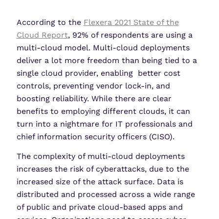
LinkedIn
X
Share
According to the
Flexera 2021 State of the
Cloud Report
, 92% of respondents are using a
multi-cloud model. Multi-cloud deployments
deliver a lot more freedom than being tied to a
single cloud provider, enabling better cost
controls, preventing vendor lock-in, and
boosting reliability. While there are clear
benefits to employing different clouds, it can
turn into a nightmare for IT professionals and
chief information security officers (CISO).
The complexity of multi-cloud deployments
increases the risk of cyberattacks, due to the
increased size of the attack surface. Data is
distributed and processed across a wide range
of public and private cloud-based apps and