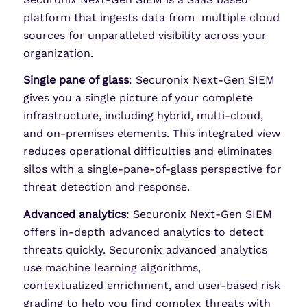
platform that ingests data from multiple cloud
sources for unparalleled visibility across your
organization.
Single pane of glass
: Securonix Next-Gen SIEM
gives you a single picture of your complete
infrastructure, including hybrid, multi-cloud,
and on-premises elements. This integrated view
reduces operational difficulties and eliminates
silos with a single-pane-of-glass perspective for
threat detection and response.
Advanced analytics
: Securonix Next-Gen SIEM
offers in-depth advanced analytics to detect
threats quickly. Securonix advanced analytics
use machine learning algorithms,
contextualized enrichment, and user-based risk
grading to help you find complex threats with