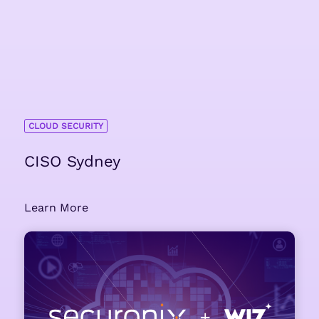
CLOUD SECURITY
CISO Sydney
Learn More