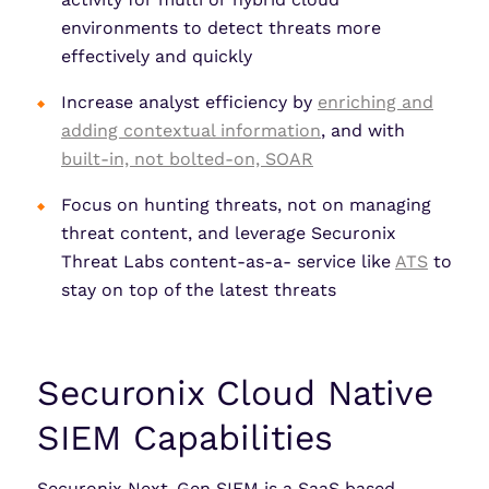
environments to detect threats more
effectively and quickly
Increase analyst efficiency by
enriching and
adding contextual information
, and with
built-in, not bolted-on, SOAR
Focus on hunting threats, not on managing
threat content, and leverage Securonix
Threat Labs content-as-a- service like
ATS
to
stay on top of the latest threats
Securonix Cloud Native
SIEM Capabilities
Securonix Next-Gen SIEM is a SaaS based