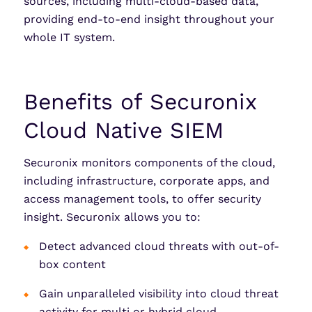
sources, including multi-cloud-based data,
providing end-to-end insight throughout your
whole IT system.
Benefits of Securonix
Cloud Native SIEM
Securonix monitors components of the cloud,
including infrastructure, corporate apps, and
access management tools, to offer security
insight. Securonix allows you to:
Detect advanced cloud threats with out-of-
box content
Gain unparalleled visibility into cloud threat
activity for multi or hybrid cloud