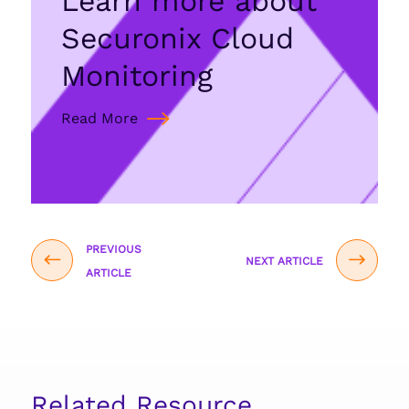
Learn more about
Securonix Cloud
Monitoring
Read More
PREVIOUS
NEXT ARTICLE
ARTICLE
Related Resource