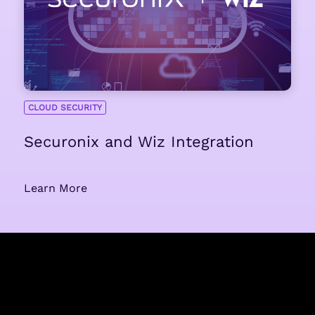
CLOUD SECURITY
Securonix and Wiz Integration
Learn More