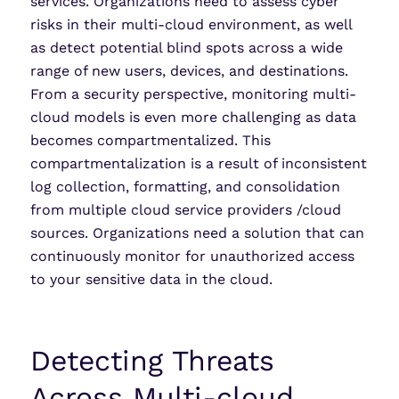
services. Organizations need to assess cyber
risks in their multi-cloud environment, as well
as detect potential blind spots across a wide
range of new users, devices, and destinations.
From a security perspective, monitoring multi-
cloud models is even more challenging as data
becomes compartmentalized. This
compartmentalization is a result of inconsistent
log collection, formatting, and consolidation
from multiple cloud service providers /cloud
sources. Organizations need a solution that can
continuously monitor for unauthorized access
to your sensitive data in the cloud.
Detecting Threats
Across Multi-cloud