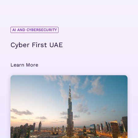
AI AND CYBERSECURITY
Cyber First UAE
Learn More