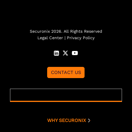
Securonix 2026. All Rights Reserved
Legal Center
|
Privacy Policy
CONTACT US
WHY SECURONIX
Why Securonix