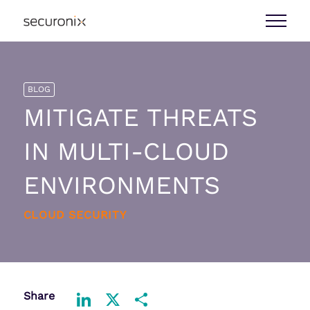
BLOG
MITIGATE THREATS
IN MULTI-CLOUD
ENVIRONMENTS
CLOUD SECURITY
Share