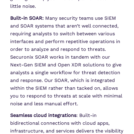
little noise.
Built-in SOAR:
Many security teams use SIEM
and SOAR systems that aren’t well connected,
requiring analysts to switch between various
interfaces and perform repetitive operations in
order to analyze and respond to threats.
Securonix SOAR works in tandem with our
Next-Gen SIEM and Open XDR solutions to give
analysts a single workflow for threat detection
and response. Our SOAR, which is integrated
within the SIEM rather than tacked on, allows
you to respond to threats at scale with minimal
noise and less manual effort.
Seamless cloud integrations
: Built-in
bidirectional connections with cloud apps,
infrastructure, and services delivers the visibility