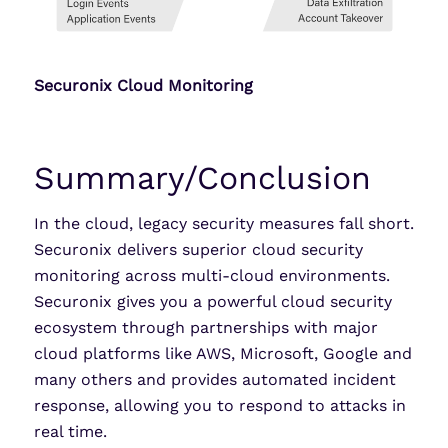
Securonix Cloud Monitoring
Summary/Conclusion
In the cloud, legacy security measures fall short.
Securonix delivers superior cloud security
monitoring across multi-cloud environments.
Securonix gives you a powerful cloud security
ecosystem through partnerships with major
cloud platforms like AWS, Microsoft, Google and
many others and provides automated incident
response, allowing you to respond to attacks in
real time.