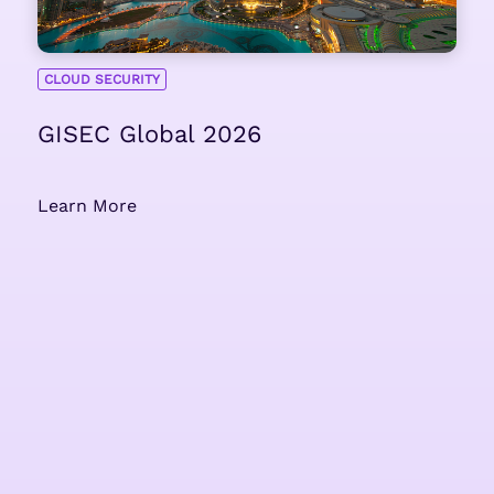
CLOUD SECURITY
GISEC Global 2026
Learn More