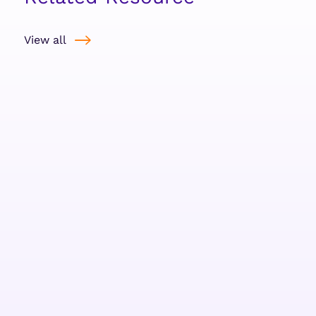
View all