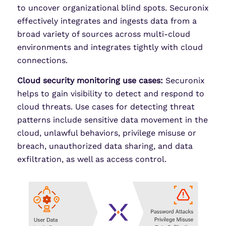
to uncover organizational blind spots. Securonix
effectively integrates and ingests data from a
broad variety of sources across multi-cloud
environments and integrates tightly with cloud
connections.
Cloud security monitoring use cases:
Securonix
helps to gain visibility to detect and respond to
cloud threats. Use cases for detecting threat
patterns include sensitive data movement in the
cloud, unlawful behaviors, privilege misuse or
breach, unauthorized data sharing, and data
exfiltration, as well as access control.