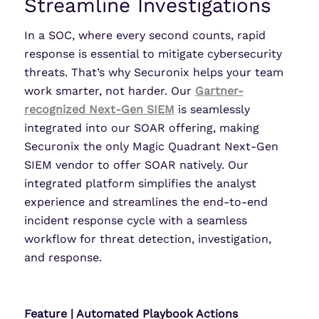
Streamline Investigations
In a SOC, where every second counts, rapid
response is essential to mitigate cybersecurity
threats. That’s why Securonix helps your team
work smarter, not harder. Our
Gartner-
recognized Next-Gen SIEM
is seamlessly
integrated into our SOAR offering, making
Securonix the only Magic Quadrant Next-Gen
SIEM vendor to offer SOAR natively. Our
integrated platform simplifies the analyst
experience and streamlines the end-to-end
incident response cycle with a seamless
workflow for threat detection, investigation,
and response.
Feature | Automated Playbook Actions