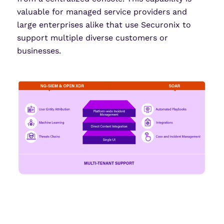
valuable for managed service providers and
large enterprises alike that use Securonix to
support multiple diverse customers or
businesses.