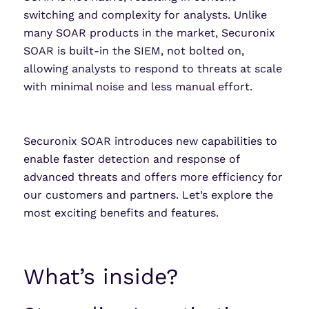
switching and complexity for analysts. Unlike
many SOAR products in the market, Securonix
SOAR is built-in the SIEM, not bolted on,
allowing analysts to respond to threats at scale
with minimal noise and less manual effort.
Securonix SOAR introduces new capabilities to
enable faster detection and response of
advanced threats and offers more efficiency for
our customers and partners. Let’s explore the
most exciting benefits and features.
What’s inside?