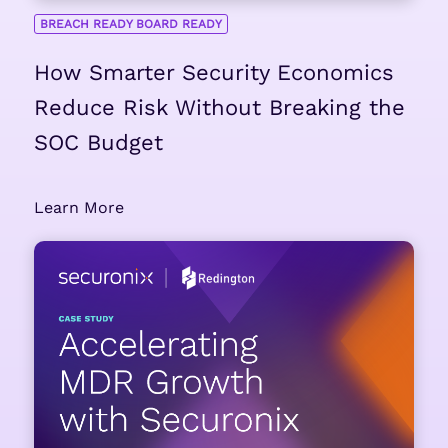
BREACH READY BOARD READY
How Smarter Security Economics
Reduce Risk Without Breaking the
SOC Budget
Learn More