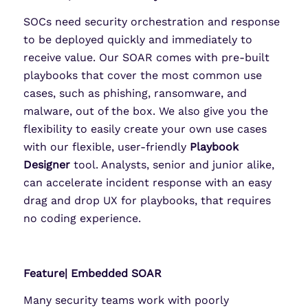
SOCs need security orchestration and response
to be deployed quickly and immediately to
receive value. Our SOAR comes with pre-built
playbooks that cover the most common use
cases, such as phishing, ransomware, and
malware, out of the box. We also give you the
flexibility to easily create your own use cases
with our flexible, user-friendly
Playbook
Designer
tool. Analysts, senior and junior alike,
can accelerate incident response with an easy
drag and drop UX for playbooks, that requires
no coding experience.
Feature| Embedded SOAR
Many security teams work with poorly