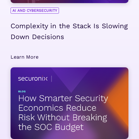
AI AND CYBERSECURITY
Complexity in the Stack Is Slowing
Down Decisions
Learn More