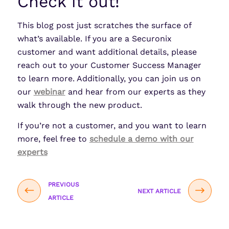
Check it out!
This blog post just scratches the surface of
what’s available. If you are a Securonix
customer and want additional details, please
reach out to your Customer Success Manager
to learn more. Additionally, you can join us on
our
webinar
and hear from our experts as they
walk through the new product.
If you’re not a customer, and you want to learn
more, feel free to
schedule a demo with our
experts
PREVIOUS
NEXT ARTICLE
ARTICLE