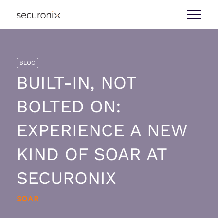
BLOG
BUILT-IN, NOT
BOLTED ON:
EXPERIENCE A NEW
KIND OF SOAR AT
SECURONIX
SOAR