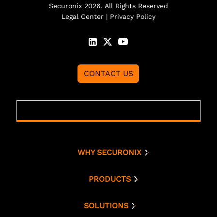
Securonix 2026. All Rights Reserved
Legal Center
|
Privacy Policy
CONTACT US
WHY SECURONIX
Why Securonix
Threat Labs
PRODUCTS
Platform
Analyst Resources
Snowflake
SOLUTIONS
Cloud Security
Compare Us