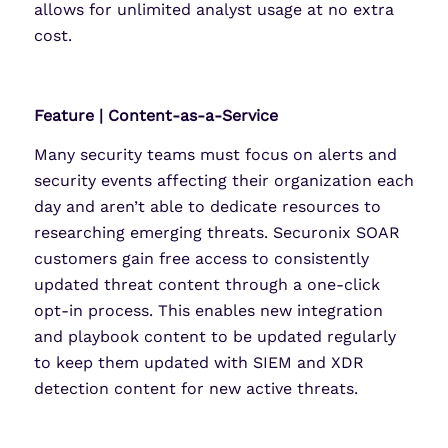
allows for unlimited analyst usage at no extra
cost.
Feature | Content-as-a-Service
Many security teams must focus on alerts and
security events affecting their organization each
day and aren’t able to dedicate resources to
researching emerging threats. Securonix SOAR
customers gain free access to consistently
updated threat content through a one-click
opt-in process. This enables new integration
and playbook content to be updated regularly
to keep them updated with SIEM and XDR
detection content for new active threats.