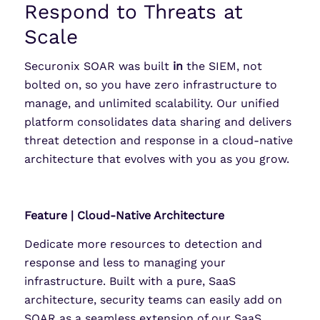
Respond to Threats at
Scale
Securonix SOAR was built
in
the SIEM, not
bolted on, so you have zero infrastructure to
manage, and unlimited scalability. Our unified
platform consolidates data sharing and delivers
threat detection and response in a cloud-native
architecture that evolves with you as you grow.
Feature | Cloud-Native Architecture
Dedicate more resources to detection and
response and less to managing your
infrastructure. Built with a pure, SaaS
architecture, security teams can easily add on
SOAR as a seamless extension of our SaaS