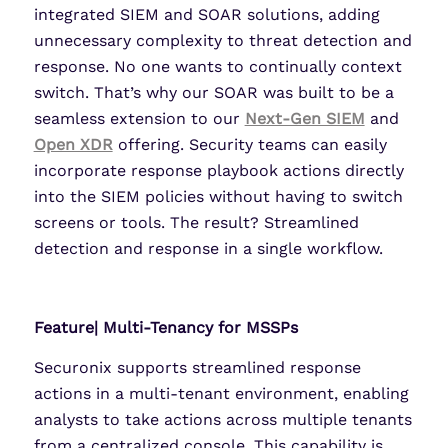
integrated SIEM and SOAR solutions, adding
unnecessary complexity to threat detection and
response. No one wants to continually context
switch. That’s why our SOAR was built to be a
seamless extension to our
Next-Gen SIEM
and
Open XDR
offering. Security teams can easily
incorporate response playbook actions directly
into the SIEM policies without having to switch
screens or tools. The result? Streamlined
detection and response in a single workflow.
Feature| Multi-Tenancy for MSSPs
Securonix supports streamlined response
actions in a multi-tenant environment, enabling
analysts to take actions across multiple tenants
from a centralized console. This capability is