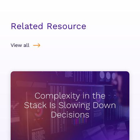
Related Resource
View all