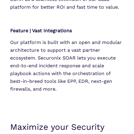
platform for better ROI and fast time to value.
Feature | Vast Integrations
Our platform is built with an open and modular
architecture to support a vast partner
ecosystem. Securonix SOAR lets you execute
end-to-end incident response and scale
playbook actions with the orchestration of
best-in-breed tools like EPP, EDR, next-gen
firewalls, and more.
Maximize your Security