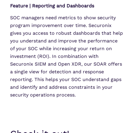
Feature | Reporting and Dashboards
SOC managers need metrics to show security
program improvement over time. Securonix
gives you access to robust dashboards that help
you understand and improve the performance
of your SOC while increasing your return on
investment (ROI). In combination with
Securonix SIEM and Open XDR, our SOAR offers
a single view for detection and response
reporting. This helps your SOC understand gaps
and identify and address constraints in your
security operations process.