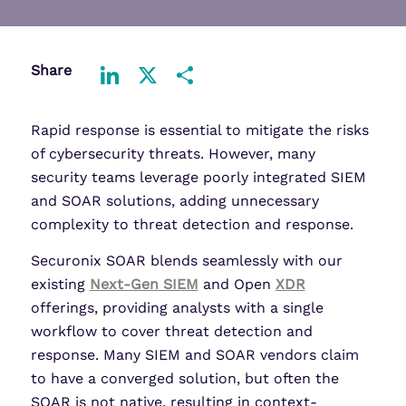
Share
LinkedIn
X
Share
Rapid response is essential to mitigate the risks
of cybersecurity threats. However, many
security teams leverage poorly integrated SIEM
and SOAR solutions, adding unnecessary
complexity to threat detection and response.
Securonix SOAR blends seamlessly with our
existing
Next-Gen SIEM
and Open
XDR
offerings, providing analysts with a single
workflow to cover threat detection and
response. Many SIEM and SOAR vendors claim
to have a converged solution, but often the
SOAR is not native, resulting in context-