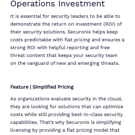
Operations Investment
It is essential for security leaders to be able to
demonstrate the return on investment (ROI) of
their security solutions. Securonix helps keep
costs predictable with flat pricing and ensures a
strong ROI with helpful reporting and free
threat content that keeps your security team
on the vanguard of new and emerging threats.
Feature | Simplified Pricing
As organizations evaluate security in the cloud,
they are looking for solutions that can optimize
costs while still providing best-in-class security
capabilities. That’s why Securonix is simplifying
licensing by providing a flat pricing model that