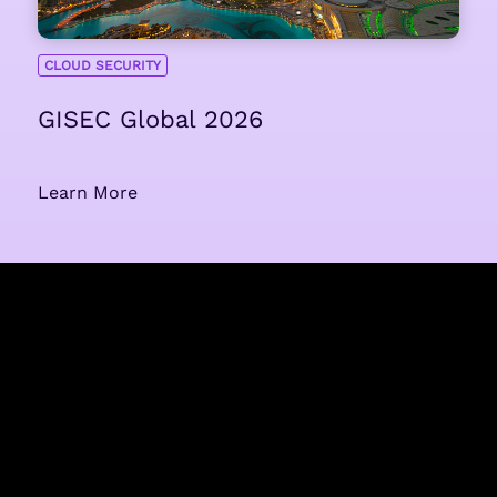
CLOUD SECURITY
GISEC Global 2026
Learn More