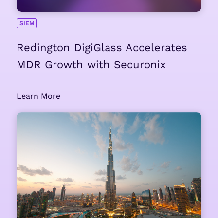
SIEM
Redington DigiGlass Accelerates
MDR Growth with Securonix
Learn More