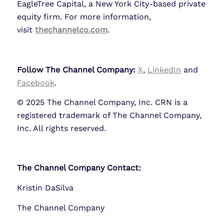
EagleTree Capital, a New York City-based private
equity firm. For more information,
visit
thechannelco.com
.
Follow The Channel Company:
X
,
LinkedIn
and
Facebook
.
© 2025 The Channel Company, Inc. CRN is a
registered trademark of The Channel Company,
Inc. All rights reserved.
The Channel Company Contact:
Kristin DaSilva
The Channel Company