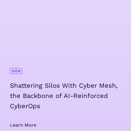
SIEM
Shattering Silos With Cyber Mesh,
the Backbone of AI-Reinforced
CyberOps
Learn More