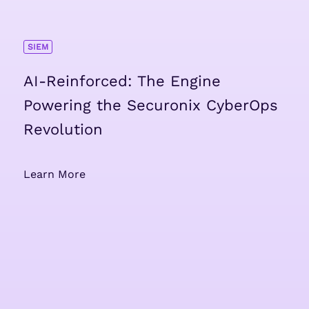
SIEM
AI-Reinforced: The Engine
Powering the Securonix CyberOps
Revolution
Learn More