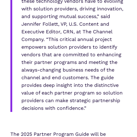
these technology vendors have to evolving
with solution providers, driving innovation,
and supporting mutual success,” said
Jennifer Follett, VP, U.S. Content and
Executive Editor, CRN, at The Channel
Company. “This critical annual project
empowers solution providers to identify
vendors that are committed to enhancing
their partner programs and meeting the
always-changing business needs of the
channel and end customers. The guide
provides deep insight into the distinctive
value of each partner program so solution
providers can make strategic partnership
decisions with confidence.”
The 2025 Partner Program Guide will be