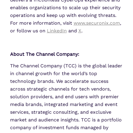
enables organizations to scale up their security
operations and keep up with evolving threats.
For more information, visit
www.securonix.com
,
or follow us on
LinkedIn
and
X
.
About The Channel Company:
The Channel Company (TCC) is the global leader
in channel growth for the world’s top
technology brands. We accelerate success
across strategic channels for tech vendors,
solution providers, and end users with premier
media brands, integrated marketing and event
services, strategic consulting, and exclusive
market and audience insights. TCC is a portfolio
company of investment funds managed by