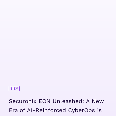
SIEM
Securonix EON Unleashed: A New
Era of AI-Reinforced CyberOps is