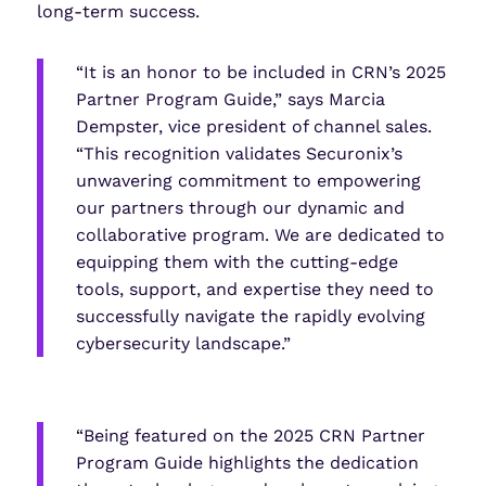
long-term success.
“It is an honor to be included in CRN’s 2025
Partner Program Guide,” says Marcia
Dempster, vice president of channel sales.
“This recognition validates Securonix’s
unwavering commitment to empowering
our partners through our dynamic and
collaborative program. We are dedicated to
equipping them with the cutting-edge
tools, support, and expertise they need to
successfully navigate the rapidly evolving
cybersecurity landscape.”
“Being featured on the 2025 CRN Partner
Program Guide highlights the dedication