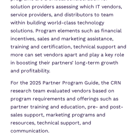
solution providers assessing which IT vendors,
service providers, and distributors to team
within building world-class technology
solutions. Program elements such as financial
incentives, sales and marketing assistance,
training and certification, technical support and
more can set vendors apart and play a key role
in boosting their partners’ long-term growth
and profitability.
For the 2025 Partner Program Guide, the CRN
research team evaluated vendors based on
program requirements and offerings such as
partner training and education, pre- and post-
sales support, marketing programs and
resources, technical support, and
communication.