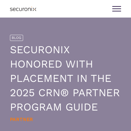
BLOG
SECURONIX
HONORED WITH
PLACEMENT IN THE
2025 CRN® PARTNER
PROGRAM GUIDE
PARTNER