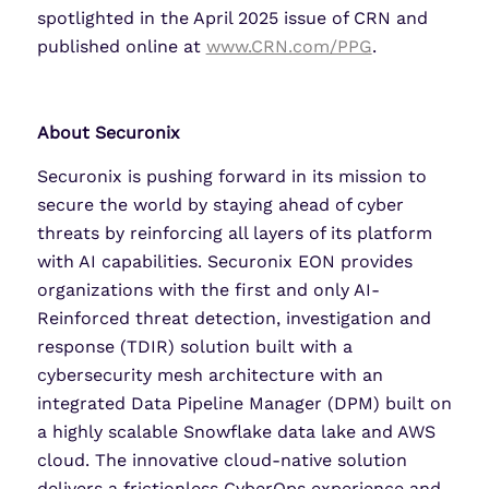
spotlighted in the April 2025 issue of CRN and
published online at
www.CRN.com/PPG
.
About Securonix
Securonix is pushing forward in its mission to
secure the world by staying ahead of cyber
threats by reinforcing all layers of its platform
with AI capabilities. Securonix EON provides
organizations with the first and only AI-
Reinforced threat detection, investigation and
response (TDIR) solution built with a
cybersecurity mesh architecture with an
integrated Data Pipeline Manager (DPM) built on
a highly scalable Snowflake data lake and AWS
cloud. The innovative cloud-native solution
delivers a frictionless CyberOps experience and