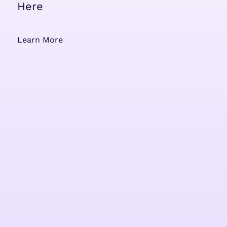
Here
Learn More