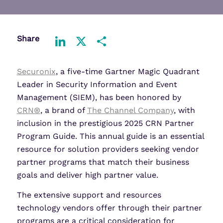
Share
LinkedIn
X
Share
Securonix
, a five-time Gartner Magic Quadrant
Leader in Security Information and Event
Management (SIEM), has been honored by
CRN®
, a brand of
The Channel Company
, with
inclusion in the prestigious 2025 CRN Partner
Program Guide. This annual guide is an essential
resource for solution providers seeking vendor
partner programs that match their business
goals and deliver high partner value.
The extensive support and resources
technology vendors offer through their partner
programs are a critical consideration for