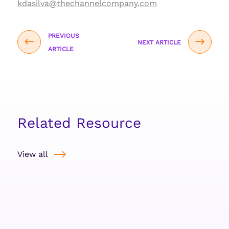
kdasilva@thechannelcompany.com
PREVIOUS
NEXT ARTICLE
ARTICLE
Related Resource
View all