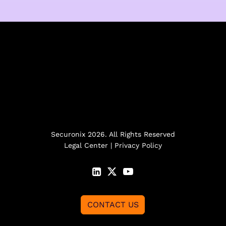
Securonix 2026. All Rights Reserved
Legal Center
|
Privacy Policy
CONTACT US