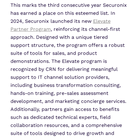
This marks the third consecutive year Securonix
has earned a place on this esteemed list. In
2024, Securonix launched its new
Elevate
Partner Program
, reinforcing its channel-first
approach. Designed with a unique tiered
support structure, the program offers a robust
suite of tools for sales, and product
demonstrations. The Elevate program is
recognized by CRN for delivering meaningful
support to IT channel solution providers,
including business transformation consulting,
hands-on training, pre-sales assessment
development, and marketing concierge services.
Additionally, partners gain access to benefits
such as dedicated technical experts, field
collaboration resources, and a comprehensive
suite of tools designed to drive growth and