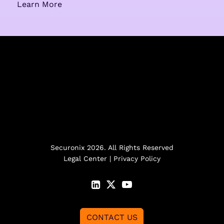
Learn More
Securonix 2026. All Rights Reserved
Legal Center
|
Privacy Policy
CONTACT US