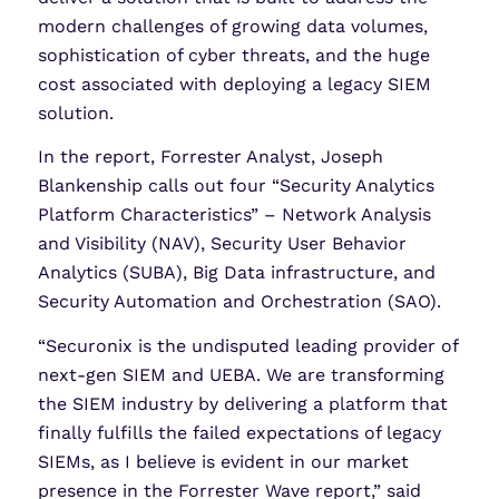
modern challenges of growing data volumes,
sophistication of cyber threats, and the huge
cost associated with deploying a legacy SIEM
solution.
In the report, Forrester Analyst, Joseph
Blankenship calls out four “Security Analytics
Platform Characteristics” – Network Analysis
and Visibility (NAV), Security User Behavior
Analytics (SUBA), Big Data infrastructure, and
Security Automation and Orchestration (SAO).
“Securonix is the undisputed leading provider of
next-gen SIEM and UEBA. We are transforming
the SIEM industry by delivering a platform that
finally fulfills the failed expectations of legacy
SIEMs, as I believe is evident in our market
presence in the Forrester Wave report,” said