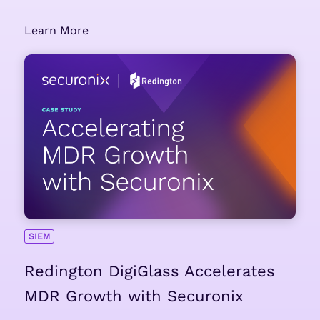
Learn More
SIEM
Redington DigiGlass Accelerates
MDR Growth with Securonix