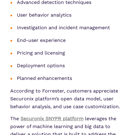
Advanced detection techniques
User behavior analytics
Investigation and incident management
End-user experience
Pricing and licensing
Deployment options
Planned enhancements
According to Forrester, customers appreciate
Securonix platform’s open data model, user
behavior analysis, and use case customization.
The
Securonix SNYPR platform
leverages the
power of machine learning and big data to
deliver a solution that is built to address the