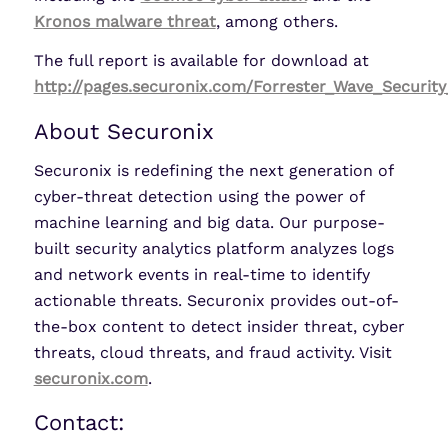
Kronos malware threat
, among others.
The full report is available for download at
http://pages.securonix.com/Forrester_Wave_Security
About Securonix
Securonix is redefining the next generation of
cyber-threat detection using the power of
machine learning and big data. Our purpose-
built security analytics platform analyzes logs
and network events in real-time to identify
actionable threats. Securonix provides out-of-
the-box content to detect insider threat, cyber
threats, cloud threats, and fraud activity. Visit
securonix.com
.
Contact: