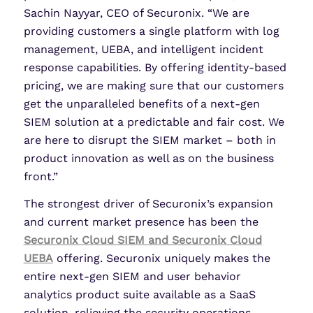
Sachin Nayyar, CEO of Securonix. “We are
providing customers a single platform with log
management, UEBA, and intelligent incident
response capabilities. By offering identity-based
pricing, we are making sure that our customers
get the unparalleled benefits of a next-gen
SIEM solution at a predictable and fair cost. We
are here to disrupt the SIEM market – both in
product innovation as well as on the business
front.”
The strongest driver of Securonix’s expansion
and current market presence has been the
Securonix Cloud SIEM and Securonix Cloud
UEBA
offering. Securonix uniquely makes the
entire next-gen SIEM and user behavior
analytics product suite available as a SaaS
solution, relieving the security operations