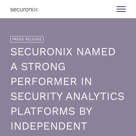
PRESS RELEASE
SECURONIX NAMED
A STRONG
PERFORMER IN
SECURITY ANALYTICS
PLATFORMS BY
INDEPENDENT