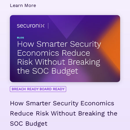
Learn More
BREACH READY BOARD READY
How Smarter Security Economics
Reduce Risk Without Breaking the
SOC Budget