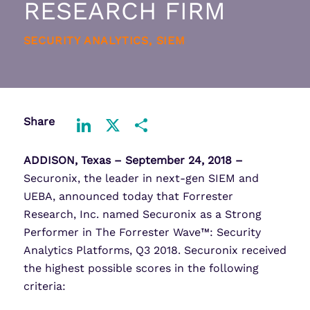
RESEARCH FIRM
SECURITY ANALYTICS, SIEM
Share
LinkedIn
X
Share
ADDISON, Texas –
September 24, 2018 –
Securonix, the leader in next-gen SIEM and
UEBA, announced today that Forrester
Research, Inc. named Securonix as a Strong
Performer in The Forrester Wave™: Security
Analytics Platforms, Q3 2018. Securonix received
the highest possible scores in the following
criteria: