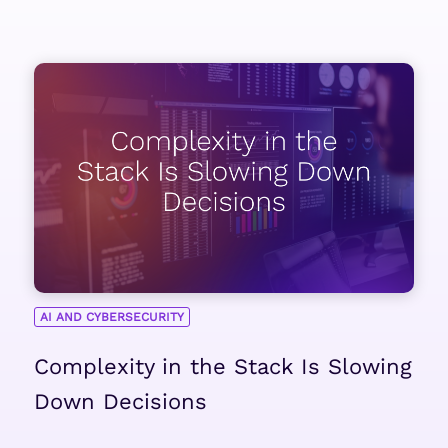
AI AND CYBERSECURITY
Complexity in the Stack Is Slowing
Down Decisions