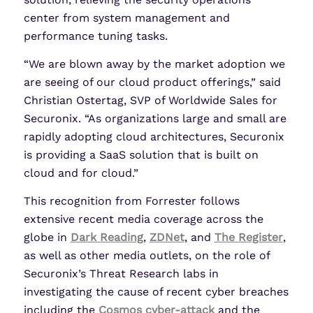
center from system management and
performance tuning tasks.
“We are blown away by the market adoption we
are seeing of our cloud product offerings,” said
Christian Ostertag, SVP of Worldwide Sales for
Securonix. “As organizations large and small are
rapidly adopting cloud architectures, Securonix
is providing a SaaS solution that is built on
cloud and for cloud.”
This recognition from Forrester follows
extensive recent media coverage across the
globe in
Dark Reading
,
ZDNet
, and
The Register
,
as well as other media outlets, on the role of
Securonix’s Threat Research labs in
investigating the cause of recent cyber breaches
including the
Cosmos cyber-attack
and the