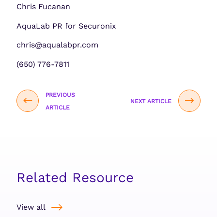
Chris Fucanan
AquaLab PR for Securonix
chris@aqualabpr.com
(650) 776-7811
PREVIOUS
NEXT ARTICLE
ARTICLE
Related Resource
View all