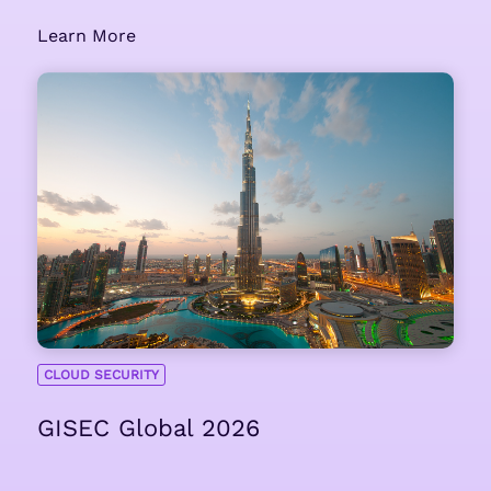
Learn More
CLOUD SECURITY
GISEC Global 2026